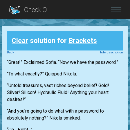
Blog
Clear
solution for
Brackets
Login
Back
Hide description
“Great!” Exclaimed Sofia. “Now we have the password.”
“To what exactly?” Quipped Nikola.
“Untold treasures, vast riches beyond belief! Gold!
Silver! Silicon! Hydraulic Fluid! Anything your heart
desires!”
“And you’re going to do what with a password to
absolutely nothing?” Nikola smirked.
“Oh... Right...”