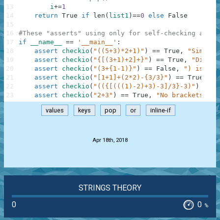
13
i
+=
1
14
return
True
if
len
(
list1
)
==
0
else
False
15
16
#These "asserts" using only for self-checking and n
17
if
__name__
==
'__main__'
:
18
assert
checkio
(
"((5+3)*2+1)"
)
==
True
,
"Simple"
19
assert
checkio
(
"{[(3+1)+2]+}"
)
==
True
,
"Differ
20
assert
checkio
(
"(3+{1-1)}"
)
==
False
,
") is alo
21
assert
checkio
(
"[1+1]+(2*2)-{3/3}"
)
==
True
,
"D
22
assert
checkio
(
"(({[(((1)-2)+3)-3]/3}-3)"
)
==
F
23
assert
checkio
(
"2+3"
)
==
True
,
"No brackets, no
values
keys
pop
or
inline-if
.
Apr 18th, 2018
STRINGS THEORY
0
0
%