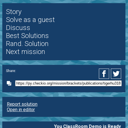
Story
Solve as a guest
Discuss
Best Solutions
Rand. Solution
Next mission
Share:
Report solution
Open in editor
You ClassRoom Demo is Ready