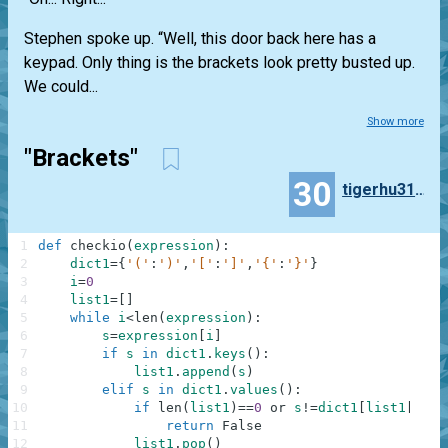
Stephen spoke up. “Well, this door back here has a
keypad. Only thing is the brackets look pretty busted up.
We could...
Show more
"Brackets"
30
tigerhu3180
1
def
checkio
(
expression
)
:
2
dict1
=
{
'('
:
')'
,
'['
:
']'
,
'{'
:
'}'
}
3
i
=
0
4
list1
=
[
]
5
while
i
<
len
(
expression
)
:
6
s
=
expression
[
i
]
7
if
s
in
dict1
.
keys
(
)
:
8
list1
.
append
(
s
)
9
elif
s
in
dict1
.
values
(
)
:
10
if
len
(
list1
)
==
0
or
s
!=
dict1
[
list1
[
-
1
]
]
11
return
False
12
list1
.
pop
(
)