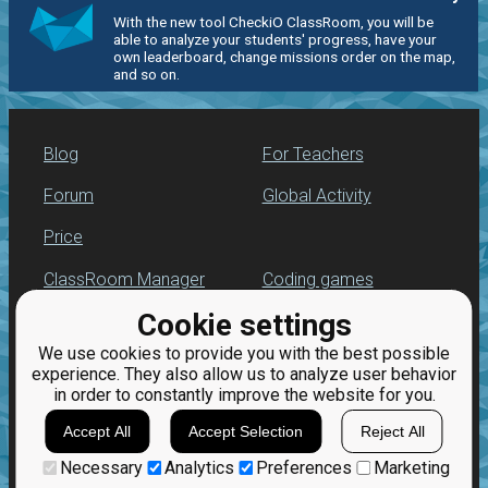
With the new tool CheckiO ClassRoom, you will be
able to analyze your students' progress, have your
own leaderboard, change missions order on the map,
and so on.
Blog
For Teachers
Forum
Global Activity
Price
ClassRoom Manager
Coding games
Cookie settings
Leaderboard
Python programming
for beginners
We use cookies to provide you with the best possible
Jobs
experience. They also allow us to analyze user behavior
in order to constantly improve the website for you.
Accept All
Accept Selection
Reject All
Necessary
Analytics
Preferences
Marketing