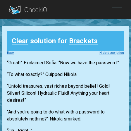
Blog
Clear
solution for
Brackets
Login
Back
Hide description
“Great!” Exclaimed Sofia. “Now we have the password.”
“To what exactly?” Quipped Nikola.
“Untold treasures, vast riches beyond belief! Gold!
Silver! Silicon! Hydraulic Fluid! Anything your heart
desires!”
“And you’re going to do what with a password to
absolutely nothing?” Nikola smirked.
“Oh... Right...”