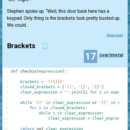
Stephen spoke up. “Well, this door back here has a
keypad. Only thing is the brackets look pretty busted up.
We could...
Show more
Brackets
17
svartmetall
1
def
checkio
(
expression
)
:
2
3
brackets
=
'()[]{}'
4
closed_brackets
=
[
'()'
,
'[]'
,
'{}'
]
5
clear_expression
=
''
.
join
(
[
i
for
i
in
expressi
6
7
while
'()'
in
clear_expression
or
'[]'
in
clear
8
for
i
in
closed_brackets
:
9
while
i
in
clear_expression
:
10
clear_expression
=
clear_expression
11
12
return
not
clear_expression