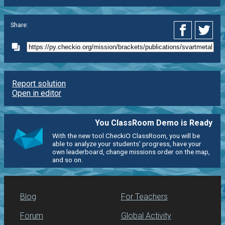
Share:
Report solution
Open in editor
You ClassRoom Demo is Ready
With the new tool CheckiO ClassRoom, you will be
able to analyze your students' progress, have your
own leaderboard, change missions order on the map,
and so on.
Blog
For Teachers
Forum
Global Activity