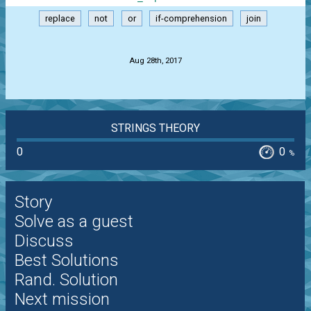
replace
not
or
if-comprehension
join
.
Aug 28th, 2017
STRINGS THEORY
0
0
%
Story
Solve as a guest
Discuss
Best Solutions
Rand. Solution
Next mission