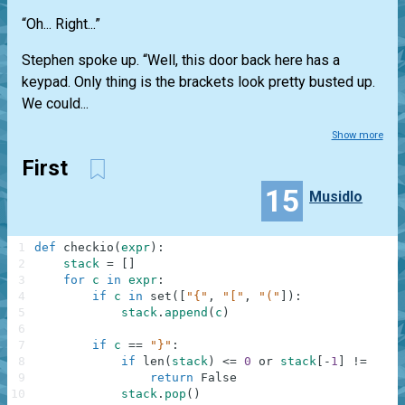
“Oh... Right...”
Stephen spoke up. “Well, this door back here has a
keypad. Only thing is the brackets look pretty busted up.
We could...
Show more
First
15
Musidlo
1
def
checkio
(
expr
)
:
2
stack
=
[
]
3
for
c
in
expr
:
4
if
c
in
set
(
[
"{"
,
"["
,
"("
]
)
:
5
stack
.
append
(
c
)
6
7
if
c
==
"}"
:
8
if
len
(
stack
)
<=
0
or
stack
[
-
1
]
!=
"{"
:
9
return
False
10
stack
.
pop
(
)