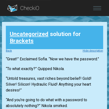
Blog
Uncategorized
solution for
Login
Brackets
Back
Hide description
“Great!” Exclaimed Sofia. “Now we have the password.”
“To what exactly?” Quipped Nikola.
“Untold treasures, vast riches beyond belief! Gold!
Silver! Silicon! Hydraulic Fluid! Anything your heart
desires!”
“And you’re going to do what with a password to
absolutely nothing?” Nikola smirked.