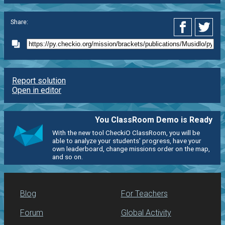
Share:
Report solution
Open in editor
You ClassRoom Demo is Ready
With the new tool CheckiO ClassRoom, you will be
able to analyze your students' progress, have your
own leaderboard, change missions order on the map,
and so on.
Blog
For Teachers
Forum
Global Activity