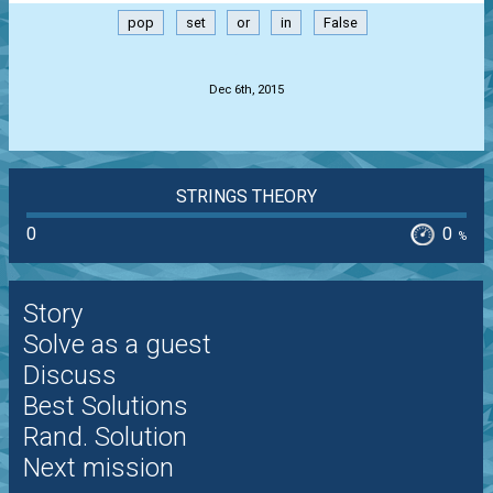
pop
set
or
in
False
.
Dec 6th, 2015
STRINGS THEORY
0
0
%
Story
Solve as a guest
Discuss
Best Solutions
Rand. Solution
Next mission