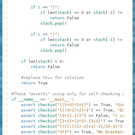
11
12
if
c
==
"]"
:
13
if
len
(
stack
)
<=
0
or
stack
[
-
1
]
!=
"["
:
14
return
False
15
stack
.
pop
(
)
16
17
if
c
==
")"
:
18
if
len
(
stack
)
<=
0
or
stack
[
-
1
]
!=
"("
:
19
return
False
20
stack
.
pop
(
)
21
22
if
len
(
stack
)
>
0
:
23
return
False
24
25
#replace this for solution
26
return
True
27
28
#These "asserts" using only for self-checking and n
29
if
__name__
==
'__main__'
:
30
assert
checkio
(
"((5+3)*2+1)"
)
==
True
,
"Simple"
31
assert
checkio
(
"{[(3+1)+2]+}"
)
==
True
,
"Differ
32
assert
checkio
(
"(3+{1-1)}"
)
==
False
,
") is alo
33
assert
checkio
(
"[1+1]+(2*2)-{3/3}"
)
==
True
,
"D
34
assert
checkio
(
"(({[(((1)-2)+3)-3]/3}-3)"
)
==
F
35
assert
checkio
(
"2+3"
)
==
True
,
"No brackets, no