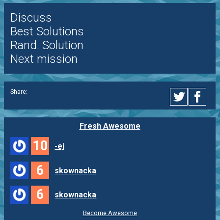
Discuss
Best Solutions
Rand. Solution
Next mission
Share:
Fresh Awesome
10
-ej
6
skownacka
6
skownacka
Become Awesome