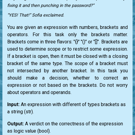
fixing it and then punching in the password?”
“YES! That!” Sofia exclaimed.
You are given an expression with numbers, brackets and
operators. For this task only the brackets matter.
Brackets come in three flavors: "{}" "()" or "[]". Brackets are
used to determine scope or to restrict some expression.
If a bracket is open, then it must be closed with a closing
bracket of the same type. The scope of a bracket must
not intersected by another bracket. In this task you
should make a decision, whether to correct an
expression or not based on the brackets. Do not worry
about operators and operands.
Input:
An expression with different of types brackets as
a string
(str)
.
Output:
A verdict on the correctness of the expression
as logic value
(bool)
.