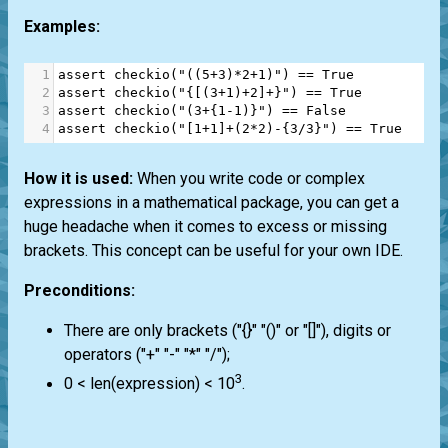
Examples:
1
assert
checkio
(
"((5+3)*2+1)"
) 
==
True
2
assert
checkio
(
"{[(3+1)+2]+}"
) 
==
True
3
assert
checkio
(
"(3+{1-1)}"
) 
==
False
4
assert
checkio
(
"[1+1]+(2*2)-{3/3}"
) 
==
True
How it is used:
When you write code or complex
expressions in a mathematical package, you can get a
huge headache when it comes to excess or missing
brackets. This concept can be useful for your own IDE.
Preconditions:
There are only brackets ("{}" "()" or "[]"), digits or
operators ("+" "-" "*" "/");
3
0 < len(expression) < 10
.