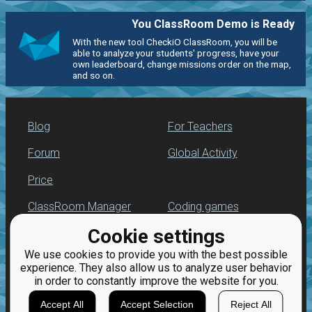
You ClassRoom Demo is Ready
With the new tool CheckiO ClassRoom, you will be
able to analyze your students' progress, have your
own leaderboard, change missions order on the map,
and so on.
Blog
For Teachers
Forum
Global Activity
Price
ClassRoom Manager
Coding games
Cookie settings
Leaderboard
Python programming
for beginners
We use cookies to provide you with the best possible
Jobs
experience. They also allow us to analyze user behavior
in order to constantly improve the website for you.
Accept All
Accept Selection
Reject All