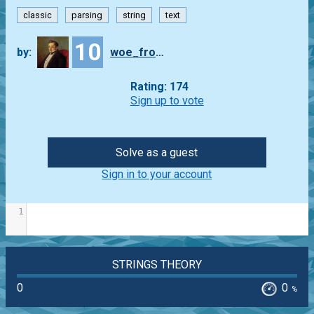
classic
parsing
string
text
10
by:
woe_from_wit
Rating: 174
Sign up to vote
Solve as a guest
Sign in to your account
1
STRINGS THEORY
0
0
%