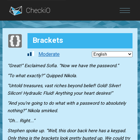
Blog
Brackets
Login
Moderate
“Great!” Exclaimed Sofia. “Now we have the password.”
“To what exactly?” Quipped Nikola.
“Untold treasures, vast riches beyond belief! Gold! Silver!
Silicon! Hydraulic Fluid! Anything your heart desires!”
“And you’re going to do what with a password to absolutely
nothing?” Nikola smirked.
“Oh... Right...”
Stephen spoke up. “Well, this door back here has a keypad.
Only thing is the brackets look pretty busted up. We could try