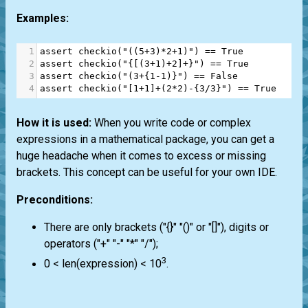
Examples:
1
assert
checkio
(
"((5+3)*2+1)"
) 
==
True
2
assert
checkio
(
"{[(3+1)+2]+}"
) 
==
True
3
assert
checkio
(
"(3+{1-1)}"
) 
==
False
4
assert
checkio
(
"[1+1]+(2*2)-{3/3}"
) 
==
True
How it is used:
When you write code or complex
expressions in a mathematical package, you can get a
huge headache when it comes to excess or missing
brackets. This concept can be useful for your own IDE.
Preconditions:
There are only brackets ("{}" "()" or "[]"), digits or
operators ("+" "-" "*" "/");
3
0 < len(expression) < 10
.