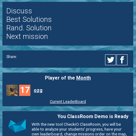
Discuss
Best Solutions
Rand. Solution
Next mission
Share:
Player of the
Month
17
ozg
Current LeaderBoard
You ClassRoom Demo is Ready
With the new tool CheckiO ClassRoom, you will be
able to analyze your students' progress, have your
own leaderboard, change missions order on the map,