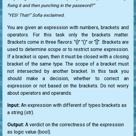
fixing it and then punching in the password?”
“YES! That!” Sofia exclaimed.
You are given an expression with numbers, brackets and
operators. For this task only the brackets matter.
Brackets come in three flavors: "{}" "()" or "[]". Brackets are
used to determine scope or to restrict some expression.
If a bracket is open, then it must be closed with a closing
bracket of the same type. The scope of a bracket must
not intersected by another bracket. In this task you
should make a decision, whether to correct an
expression or not based on the brackets. Do not worry
about operators and operands.
Input:
An expression with different of types brackets as
a string
(str)
.
Output:
A verdict on the correctness of the expression
as logic value
(bool)
.