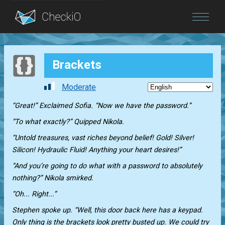
Blog
Brackets
Login
Moderate
“Great!” Exclaimed Sofia. “Now we have the password.”
“To what exactly?” Quipped Nikola.
“Untold treasures, vast riches beyond belief! Gold! Silver!
Silicon! Hydraulic Fluid! Anything your heart desires!”
“And you’re going to do what with a password to absolutely
nothing?” Nikola smirked.
“Oh... Right...”
Stephen spoke up. “Well, this door back here has a keypad.
Only thing is the brackets look pretty busted up. We could try