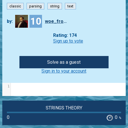
classic
parsing
string
text
10
by:
woe_from_wit
Rating: 174
Sign up to vote
Solve as a guest
Sign in to your account
1
STRINGS THEORY
0
0
%