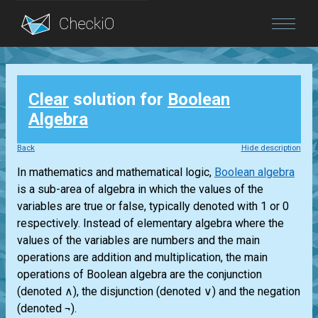
Blog
Clear
solution for
Boolean
Login
Algebra
Back
Hide description
In mathematics and mathematical logic,
Boolean algebra
is a sub-area of algebra in which the values of the
variables are true or false, typically denoted with 1 or 0
respectively. Instead of elementary algebra where the
values of the variables are numbers and the main
operations are addition and multiplication, the main
operations of Boolean algebra are the conjunction
(denoted ∧), the disjunction (denoted ∨) and the negation
(denoted ¬).