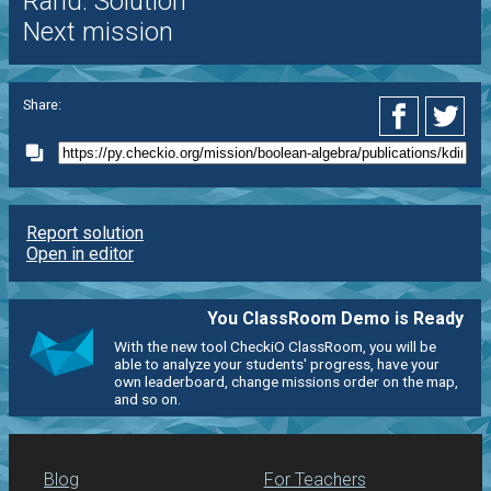
Rand. Solution
Next mission
Share:
Report solution
Open in editor
You ClassRoom Demo is Ready
With the new tool CheckiO ClassRoom, you will be
able to analyze your students' progress, have your
own leaderboard, change missions order on the map,
and so on.
Blog
For Teachers