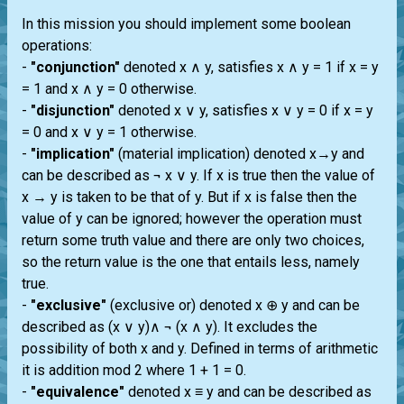
In this mission you should implement some boolean
operations:
-
"conjunction"
denoted x ∧ y, satisfies x ∧ y = 1 if x = y
= 1 and x ∧ y = 0 otherwise.
-
"disjunction"
denoted x ∨ y, satisfies x ∨ y = 0 if x = y
= 0 and x ∨ y = 1 otherwise.
-
"implication"
(material implication) denoted x→y and
can be described as ¬ x ∨ y. If x is true then the value of
x → y is taken to be that of y. But if x is false then the
value of y can be ignored; however the operation must
return some truth value and there are only two choices,
so the return value is the one that entails less, namely
true.
-
"exclusive"
(exclusive or) denoted x ⊕ y and can be
described as (x ∨ y)∧ ¬ (x ∧ y). It excludes the
possibility of both x and y. Defined in terms of arithmetic
it is addition mod 2 where 1 + 1 = 0.
-
"equivalence"
denoted x ≡ y and can be described as