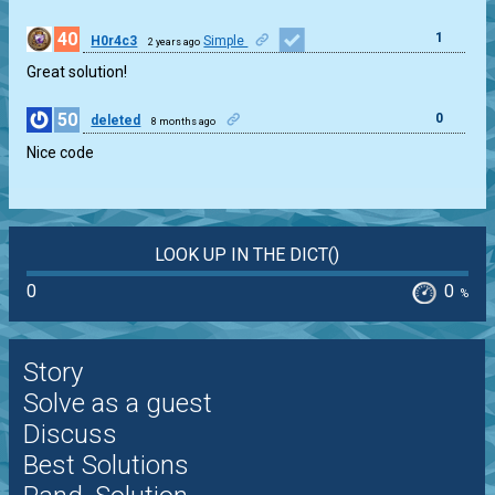
40
1
H0r4c3
Simple
2 years ago
Great solution!
50
0
deleted
8 months ago
Nice code
LOOK UP IN THE DICT()
0
0
%
Story
Solve as a guest
Discuss
Best Solutions