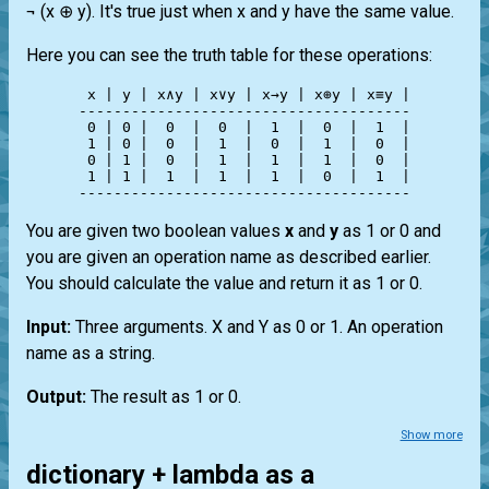
¬ (x ⊕ y). It's true just when x and y have the same value.
Here you can see the truth table for these operations:
 x | y | x∧y | x∨y | x→y | x⊕y | x≡y |

--------------------------------------

 0 | 0 |  0  |  0  |  1  |  0  |  1  |

 1 | 0 |  0  |  1  |  0  |  1  |  0  |

 0 | 1 |  0  |  1  |  1  |  1  |  0  |

 1 | 1 |  1  |  1  |  1  |  0  |  1  |

You are given two boolean values
x
and
y
as 1 or 0 and
you are given an operation name as described earlier.
You should calculate the value and return it as 1 or 0.
Input:
Three arguments. X and Y as 0 or 1. An operation
name as a string.
Output:
The result as 1 or 0.
Show more
dictionary + lambda as a