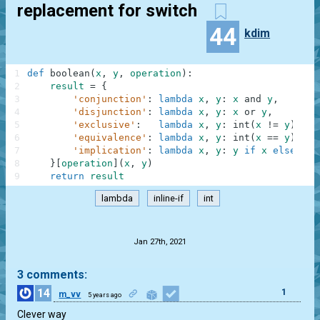
replacement for switch
44
kdim
1
def
boolean
(
x
,
y
,
operation
)
:
2
result
=
{
3
'conjunction'
:
lambda
x
,
y
:
x
and
y
,
4
'disjunction'
:
lambda
x
,
y
:
x
or
y
,
5
'exclusive'
:
lambda
x
,
y
:
int
(
x
!=
y
)
,
6
'equivalence'
:
lambda
x
,
y
:
int
(
x
==
y
)
,
7
'implication'
:
lambda
x
,
y
:
y
if
x
else
1
8
}
[
operation
]
(
x
,
y
)
9
return
result
lambda
inline-if
int
.
Jan 27th, 2021
3 comments:
14
1
m_vv
5 years ago
Clever way