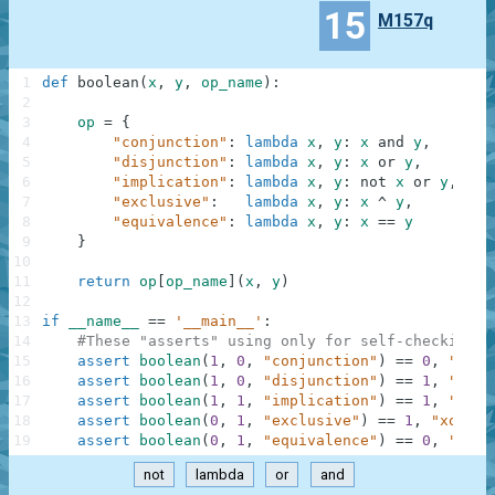
15
M157q
1
def
boolean
(
x
,
y
,
op_name
)
:
2
3
op
=
{
4
"conjunction"
:
lambda
x
,
y
:
x
and
y
,
5
"disjunction"
:
lambda
x
,
y
:
x
or
y
,
6
"implication"
:
lambda
x
,
y
:
not
x
or
y
,
7
"exclusive"
:
lambda
x
,
y
:
x
^
y
,
8
"equivalence"
:
lambda
x
,
y
:
x
==
y
9
}
10
11
return
op
[
op_name
]
(
x
,
y
)
12
13
if
__name__
==
'__main__'
:
14
#These "asserts" using only for self-checking a
15
assert
boolean
(
1
,
0
,
"conjunction"
)
==
0
,
"and"
16
assert
boolean
(
1
,
0
,
"disjunction"
)
==
1
,
"or"
17
assert
boolean
(
1
,
1
,
"implication"
)
==
1
,
"mate
18
assert
boolean
(
0
,
1
,
"exclusive"
)
==
1
,
"xor"
19
assert
boolean
(
0
,
1
,
"equivalence"
)
==
0
,
"same
not
lambda
or
and