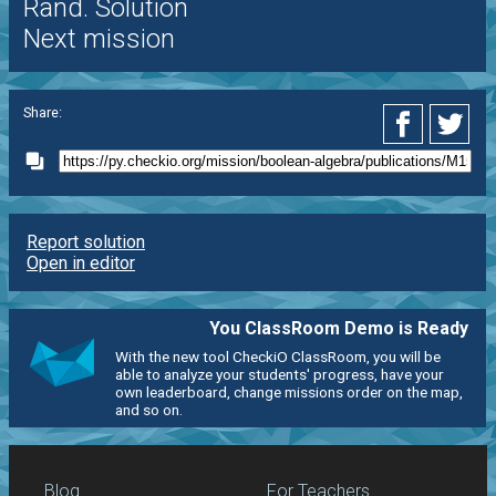
Rand. Solution
Next mission
Share:
Report solution
Open in editor
You ClassRoom Demo is Ready
With the new tool CheckiO ClassRoom, you will be
able to analyze your students' progress, have your
own leaderboard, change missions order on the map,
and so on.
Blog
For Teachers