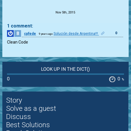
.
Nov 5th, 2015
1 comment:
8
0
cpfede
Solución desde Argentina!!!
9 years ago
Clean Code
LOOK UP IN THE DICT()
0
0
%
Story
Solve as a guest
Discuss
Best Solutions