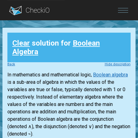
Blog
Clear
solution for
Boolean
Login
Algebra
Back
Hide description
In mathematics and mathematical logic,
Boolean algebra
is a sub-area of algebra in which the values of the
variables are true or false, typically denoted with 1 or 0
respectively. Instead of elementary algebra where the
values of the variables are numbers and the main
operations are addition and multiplication, the main
operations of Boolean algebra are the conjunction
(denoted ∧), the disjunction (denoted ∨) and the negation
(denoted ¬).