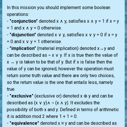
In this mission you should implement some boolean
operations:
-
"conjunction"
denoted x ∧ y, satisfies x ∧ y = 1 if x = y
= 1 and x ∧ y = 0 otherwise.
-
"disjunction"
denoted x ∨ y, satisfies x ∨ y = 0 if x = y
= 0 and x ∨ y = 1 otherwise.
-
"implication"
(material implication) denoted x→y and
can be described as ¬ x ∨ y. If x is true then the value of
x → y is taken to be that of y. But if x is false then the
value of y can be ignored; however the operation must
return some truth value and there are only two choices,
so the return value is the one that entails less, namely
true.
-
"exclusive"
(exclusive or) denoted x ⊕ y and can be
described as (x ∨ y)∧ ¬ (x ∧ y). It excludes the
possibility of both x and y. Defined in terms of arithmetic
it is addition mod 2 where 1 + 1 = 0.
-
"equivalence"
denoted x ≡ y and can be described as