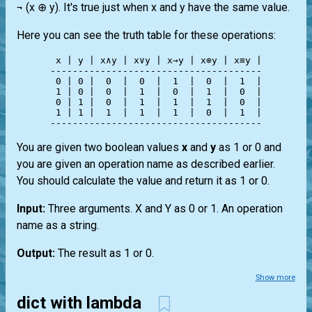
¬ (x ⊕ y). It's true just when x and y have the same value.
Here you can see the truth table for these operations:
 x | y | x∧y | x∨y | x→y | x⊕y | x≡y |

--------------------------------------

 0 | 0 |  0  |  0  |  1  |  0  |  1  |

 1 | 0 |  0  |  1  |  0  |  1  |  0  |

 0 | 1 |  0  |  1  |  1  |  1  |  0  |

 1 | 1 |  1  |  1  |  1  |  0  |  1  |

You are given two boolean values
x
and
y
as 1 or 0 and
you are given an operation name as described earlier.
You should calculate the value and return it as 1 or 0.
Input:
Three arguments. X and Y as 0 or 1. An operation
name as a string.
Output:
The result as 1 or 0.
Show more
dict with lambda