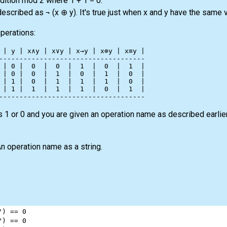
ddition mod 2 where 1 + 1 = 0.
scribed as ¬ (x ⊕ y). It's true just when x and y have the same v
operations:
 | y | x∧y | x∨y | x→y | x⊕y | x≡y |

------------------------------------

 | 0 |  0  |  0  |  1  |  0  |  1  |

 | 0 |  0  |  1  |  0  |  1  |  0  |

 | 1 |  0  |  1  |  1  |  1  |  0  |

 | 1 |  1  |  1  |  1  |  0  |  1  |

 1 or 0 and you are given an operation name as described earlie
n operation name as a string.
"
) 
==
0
"
) 
==
0