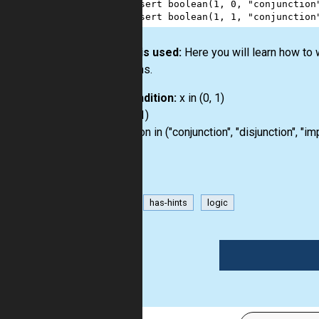
3
assert
boolean
(
1
, 
0
, 
"conjunction
4
assert
boolean
(
1
, 
1
, 
"conjunction
How it is used:
Here you will learn how to
booleans.
Precondition:
x in (0, 1)
y in (0, 1)
operation in ("conjunction", "disjunction", "im
bool
has-hints
logic
1