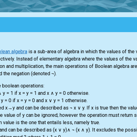
lean algebra
is a sub-area of algebra in which the values of the 
ectively. Instead of elementary algebra where the values of the v
n and multiplication, the main operations of Boolean algebra are
d the negation (denoted ¬).
 boolean operations:
 y = 1 if x = y = 1 and x ∧ y = 0 otherwise.
y = 0 if x = y = 0 and x ∨ y = 1 otherwise.
d x→y and can be described as ¬ x ∨ y. If x is true then the valu
n the value of y can be ignored; however the operation must return 
 value is the one that entails less, namely true.
nd can be described as (x ∨ y)∧ ¬ (x ∧ y). It excludes the possib