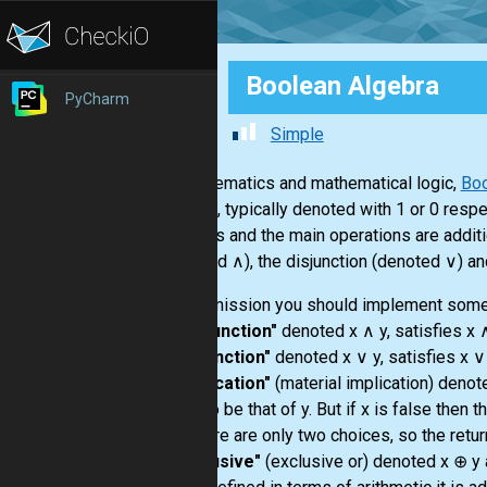
Boolean Algebra
PyCharm
Simple
In mathematics and mathematical logic,
Boo
or false, typically denoted with 1 or 0 resp
numbers and the main operations are additio
(denoted ∧), the disjunction (denoted ∨) an
In this mission you should implement some
-
"conjunction"
denoted x ∧ y, satisfies x ∧
-
"disjunction"
denoted x ∨ y, satisfies x ∨ 
-
"implication"
(material implication) denote
taken to be that of y. But if x is false the
and there are only two choices, so the return
-
"exclusive"
(exclusive or) denoted x ⊕ y a