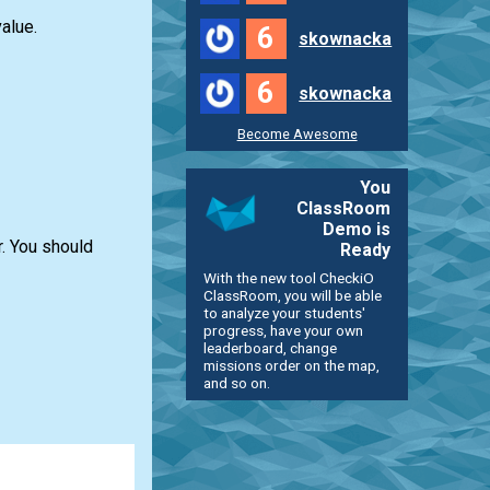
alue.
6
skownacka
6
skownacka
Become Awesome
You
ClassRoom
Demo is
r. You should
Ready
With the new tool CheckiO
ClassRoom, you will be able
to analyze your students'
progress, have your own
leaderboard, change
missions order on the map,
and so on.