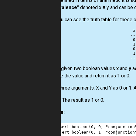
and y. Defined in terms of arithmetic it is a
-
"equivalence"
denoted x ≡ y and can be de
Here you can see the truth table for these 
 x
--
 0
 1
 0
 1
You are given two boolean values
x
and
y
as
calculate the value and return it as 1 or 0.
Input:
Three arguments. X and Y as 0 or 1. A
Output:
The result as 1 or 0.
Example:
1
assert
boolean
(
0
, 
0
, 
"conjunction
2
assert
boolean
(
0
, 
1
, 
"conjunction