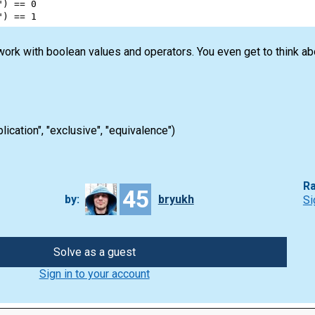
"
) 
==
0
"
) 
==
1
 work with boolean values and operators. You even get to think a
plication", "exclusive", "equivalence")
Ra
45
by:
bryukh
Si
Solve as a guest
Sign in to your account