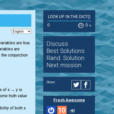
LOOK UP IN THE DICT()
0
0
%
Discuss
variables are true
ariables are
Best Solutions
 the conjunction
Rand. Solution
Next mission
Share:
e of x → y is
some truth value
Fresh Awesome
ility of both x
10
-ej