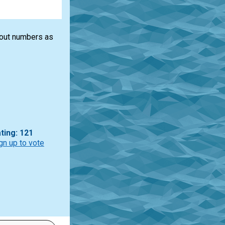
bout numbers as
ting: 121
gn up to vote