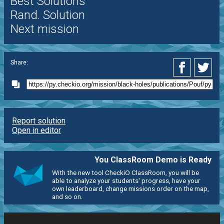
Best Solutions
Rand. Solution
Next mission
Share:
Report solution
Open in editor
You ClassRoom Demo is Ready
With the new tool CheckiO ClassRoom, you will be
able to analyze your students' progress, have your
own leaderboard, change missions order on the map,
and so on.