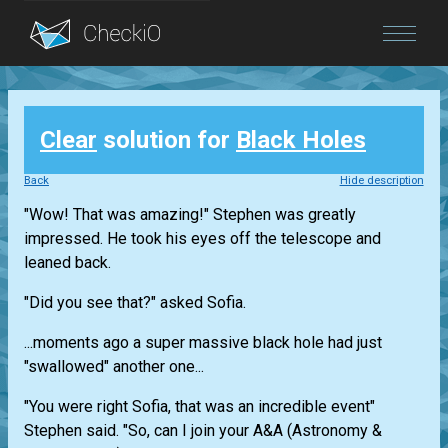
Blog
Clear
solution for
Black Holes
Login
Back
Hide description
"Wow! That was amazing!" Stephen was greatly
impressed. He took his eyes off the telescope and
leaned back.
"Did you see that?" asked Sofia.
...moments ago a super massive black hole had just
"swallowed" another one...
"You were right Sofia, that was an incredible event"
Stephen said. "So, can I join your A&A (Astronomy &