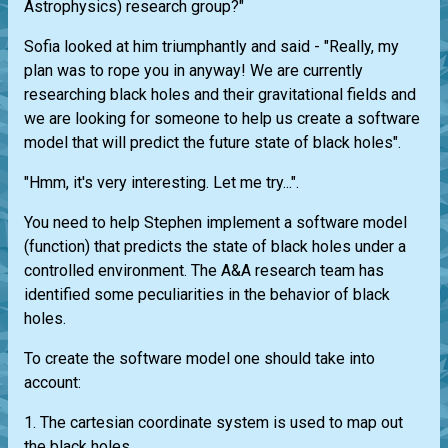
Astrophysics) research group?"
Sofia looked at him triumphantly and said - "Really, my
plan was to rope you in anyway! We are currently
researching black holes and their gravitational fields and
we are looking for someone to help us create a software
model that will predict the future state of black holes".
"Hmm, it's very interesting. Let me try...".
You need to help Stephen implement a software model
(function) that predicts the state of black holes under a
controlled environment. The A&A research team has
identified some peculiarities in the behavior of black
holes.
To create the software model one should take into
account:
1. The cartesian coordinate system is used to map out
the black holes.