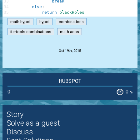
33
break
34
else
:
35
return
blackHoles
math.hypot
hypot
combinations
itertools.combinations
math.acos
.
Oct 19th, 2015
HUBSPOT
0
0
%
Story
Solve as a guest
Discuss