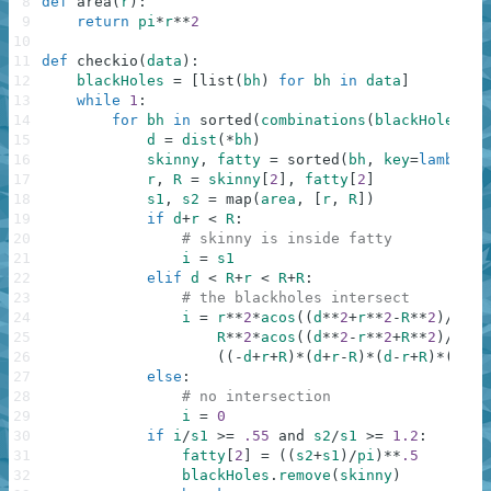
8
def
area
(
r
)
:
9
return
pi
*
r
**
2
10
11
def
checkio
(
data
)
:
12
blackHoles
=
[
list
(
bh
)
for
bh
in
data
]
13
while
1
:
14
for
bh
in
sorted
(
combinations
(
blackHoles
,
2
15
d
=
dist
(
*
bh
)
16
skinny
,
fatty
=
sorted
(
bh
,
key
=
lambda
B
17
r
,
R
=
skinny
[
2
]
,
fatty
[
2
]
18
s1
,
s2
=
map
(
area
,
[
r
,
R
]
)
19
if
d
+
r
<
R
:
20
# skinny is inside fatty
21
i
=
s1
22
elif
d
<
R
+
r
<
R
+
R
:
23
# the blackholes intersect
24
i
=
r
**
2
*
acos
(
(
d
**
2
+
r
**
2
-
R
**
2
)
/
2
/
d
/
25
R
**
2
*
acos
(
(
d
**
2
-
r
**
2
+
R
**
2
)
/
2
/
d
/
26
(
(
-
d
+
r
+
R
)
*
(
d
+
r
-
R
)
*
(
d
-
r
+
R
)
*
(
d
+
r
+
27
else
:
28
# no intersection
29
i
=
0
30
if
i
/
s1
>=
.55
and
s2
/
s1
>=
1.2
:
31
fatty
[
2
]
=
(
(
s2
+
s1
)
/
pi
)
**
.5
32
blackHoles
.
remove
(
skinny
)