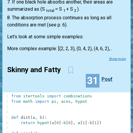
7. If one black hole absorbs another, their areas are
summarized as (S
= S
+ S
).
total
1
2
8. The absorption process continues as long as all
conditions are met (see p. 6).
Let's look at some simple examples:
More complex example: [(2, 2, 3), (0, 4, 2), (4, 6, 2),...
Show more
Skinny and Fatty
31
Pouf
1
from
itertools
import
combinations
2
from
math
import
pi
,
acos
,
hypot
3
4
5
def
dist
(
a
,
b
)
:
6
return
hypot
(
a
[
0
]
-
b
[
0
]
,
a
[
1
]
-
b
[
1
]
)
7