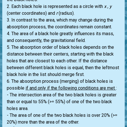
2. Each black hole is represented as a circle with
x
,
y
(center coordinates) and
r
(radius).
3. In contrast to the area, which may change during the
absorption process, the coordinates remain constant.
4. The area of a black hole greatly influences its mass,
and consequently, the gravitational field.
5. The absorption order of black holes depends on the
distance between their centers, starting with the black
holes that are closest to each other. If the distance
between different black holes is equal, then the leftmost
black hole in the list should merge first.
6. The absorption process (merging) of black holes is
possible
if and only if the following conditions are met
:
- The intersection area of the two black holes is greater
than or equal to 55% (>= 55%) of one of the two black
holes area.
- The area of one of the two black holes is over 20% (>=
20%) more than the area of the other.