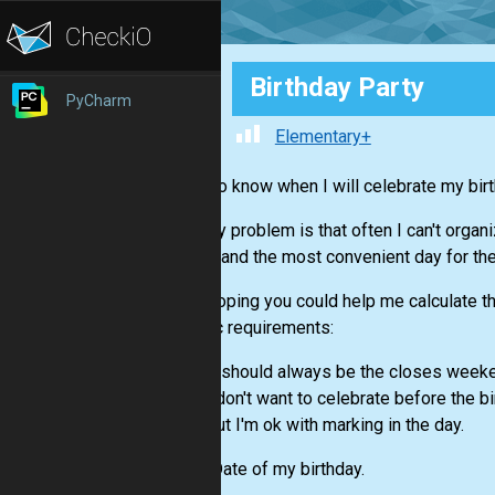
Birthday Party
PyCharm
Elementary+
I want to know when I will celebrate my birt
The only problem is that often I can't organ
friends and the most convenient day for th
I was hoping you could help me calculate the
specific requirements:
It should always be the closes weeke
I don't want to celebrate before the bi
But I'm ok with marking in the day.
Input:
Date of my birthday.