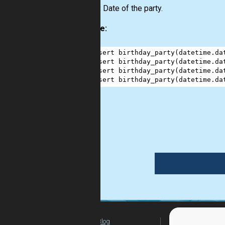
Output:
Date of the party.
Example:
1
assert
birthday_party
(
datetime
.
da
2
assert
birthday_party
(
datetime
.
da
3
assert
birthday_party
(
datetime
.
da
4
assert
birthday_party
(
datetime
.
da
date
Blog
For Teachers