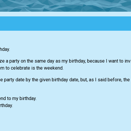
hday.
ize a party on the same day as my birthday, because I want to invi
em to celebrate is the weekend.
 party date by the given birthday date, but, as I said before, th
nd to my birthday.
rthday.