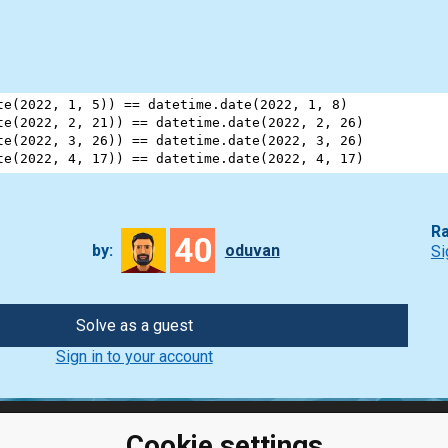
te
(
2022
, 
1
, 
5
)) 
==
datetime
.
date
(
2022
, 
1
, 
8
)
te
(
2022
, 
2
, 
21
)) 
==
datetime
.
date
(
2022
, 
2
, 
26
)
te
(
2022
, 
3
, 
26
)) 
==
datetime
.
date
(
2022
, 
3
, 
26
)
te
(
2022
, 
4
, 
17
)) 
==
datetime
.
date
(
2022
, 
4
, 
17
)
Ra
40
by:
oduvan
Si
Solve as a guest
Sign in to your account
Cookie settings
ClassRoom
Coding games