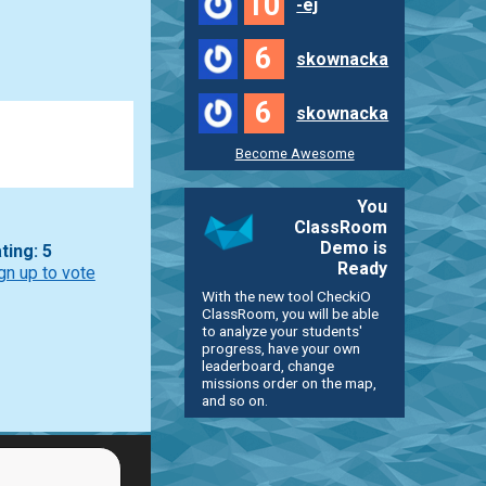
10
-ej
6
skownacka
6
skownacka
Become Awesome
You
ClassRoom
Demo is
ting: 5
Ready
gn up to vote
With the new tool CheckiO
ClassRoom, you will be able
to analyze your students'
progress, have your own
leaderboard, change
missions order on the map,
and so on.