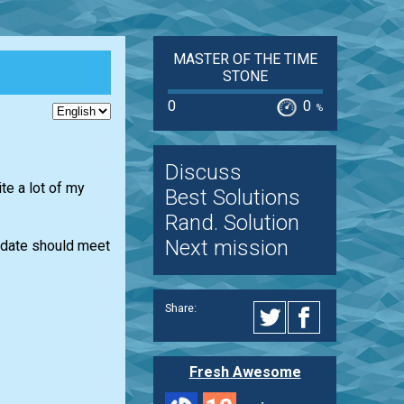
MASTER OF THE TIME
STONE
0
0
%
Discuss
te a lot of my
Best Solutions
Rand. Solution
Next mission
e date should meet
Share:
Fresh Awesome