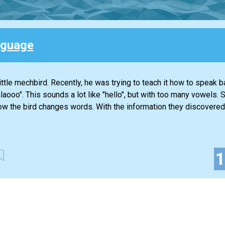
nguage
ttle mechbird. Recently, he was trying to teach it how to speak b
alaooo". This sounds a lot like "hello", but with too many vowels.
ow the bird changes words. With the information they discovered