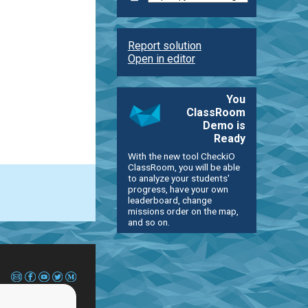
Report solution
Open in editor
You
ClassRoom
Demo is
Ready
With the new tool CheckiO
ClassRoom, you will be able
to analyze your students'
progress, have your own
leaderboard, change
missions order on the map,
and so on.