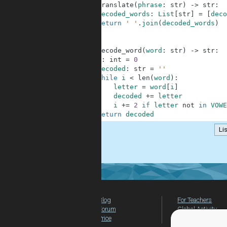
6
def
translate
(
phrase
:
str
)
-
>
str
:
7
decoded_words
:
List
[
str
]
=
[
deco
8
return
' '
.
join
(
decoded_words
)
9
10
11
def
decode_word
(
word
:
str
)
-
>
str
:
12
i
:
int
=
0
13
decoded
:
str
=
''
14
while
i
<
len
(
word
)
:
15
letter
=
word
[
i
]
16
decoded
+=
letter
17
i
+=
2
if
letter
not
in
VOWE
18
return
decoded
Lis
.
Blog
For Teachers
Forum
Global Activity
Price