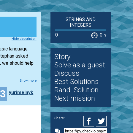
STRINGS AND
INTEGERS
0
0
%
Hide description
asic language.
Story
 Stephan asked
, we should help
Solve as a guest
Discuss
Best Solutions
Show more
Rand. Solution
13
yurimelnyk
Next mission
Share: