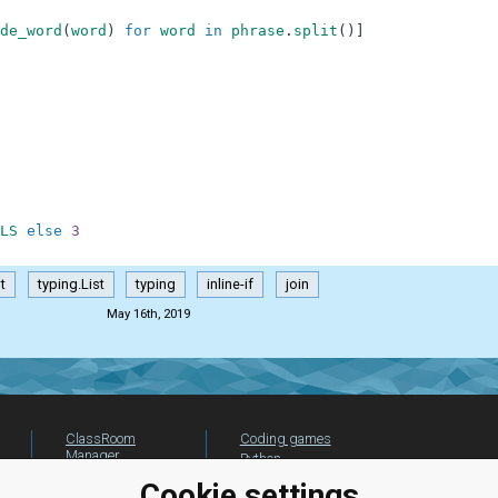
de_word
(
word
)
for
word
in
phrase
.
split
(
)
]
LS
else
3
t
typing.List
typing
inline-if
join
May 16th, 2019
ClassRoom
Coding games
Manager
Python
Leaderboard
programming for
Cookie settings
beginners
Jobs