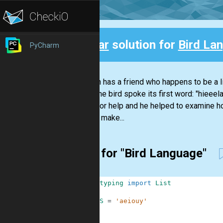
Clear
solution for
Bird La
PyCharm
Back
Stephan has a friend who happens to be a li
Today the bird spoke its first word: "hieeel
Nikola for help and he helped to examine h
them to make...
First for "Bird Language"
1
from
typing
import
List
2
3
VOWELS
=
'aeiouy'
4
5