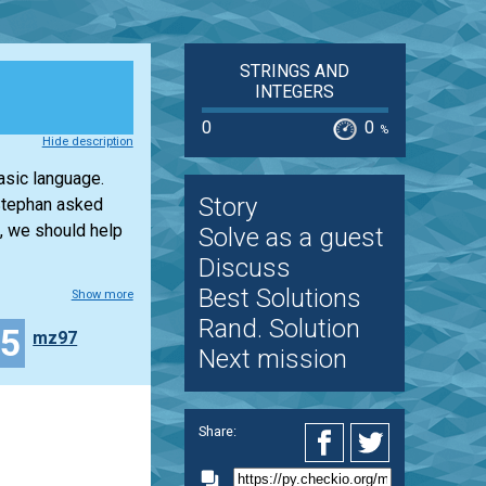
STRINGS AND
INTEGERS
0
0
%
Hide description
asic language.
Story
 Stephan asked
, we should help
Solve as a guest
Discuss
Best Solutions
Show more
Rand. Solution
25
mz97
Next mission
Share: