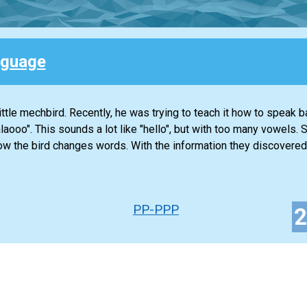
nguage
ttle mechbird. Recently, he was trying to teach it how to speak b
alaooo". This sounds a lot like "hello", but with too many vowels.
ow the bird changes words. With the information they discovered
PP-PPP