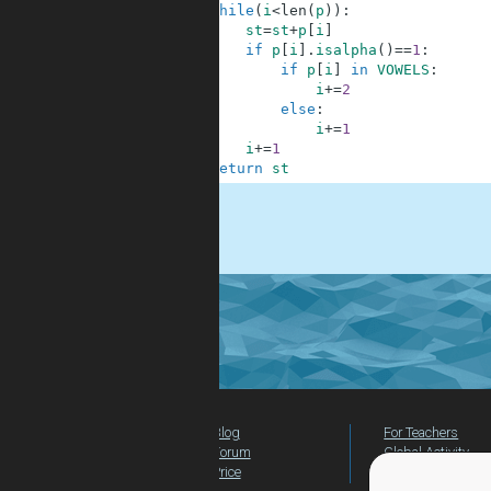
6
while
(
i
<
len
(
p
)
)
:
7
st
=
st
+
p
[
i
]
8
if
p
[
i
]
.
isalpha
(
)
==
1
:
9
if
p
[
i
]
in
VOWELS
:
10
i
+=
2
11
else
:
12
i
+=
1
13
i
+=
1
14
return
st
.
Blog
For Teachers
Forum
Global Activity
Price