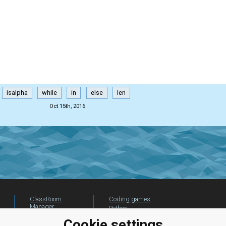
isalpha
while
in
else
len
Oct 15th, 2016
ClassRoom
Coding games
Manager
Python
Leaderboard
programming for
Cookie settings
beginners
Jobs