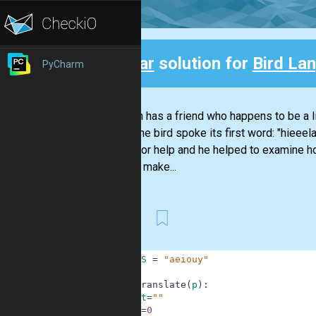
Clear
solution for
Bird La
PyCharm
Back
Stephan has a friend who happens to be a li
Today the bird spoke its first word: "hieeel
Nikola for help and he helped to examine h
them to make...
First
1
VOWELS
=
"aeiouy"
2
3
def
translate
(
p
)
:
4
st
=
""
5
i
=
0