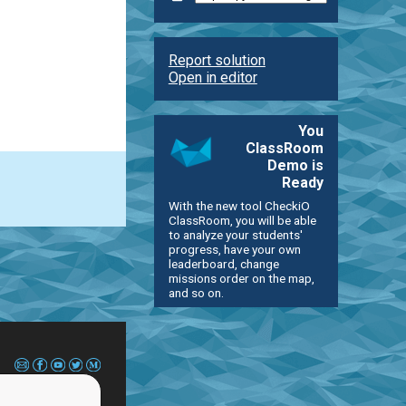
Report solution
Open in editor
You
ClassRoom
Demo is
Ready
With the new tool CheckiO
ClassRoom, you will be able
to analyze your students'
progress, have your own
leaderboard, change
missions order on the map,
and so on.