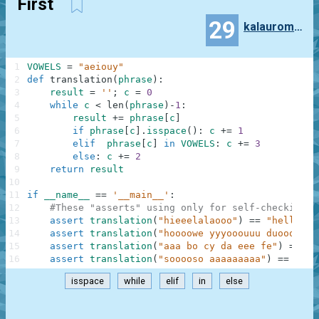
First
29
kalauroma7997
1
VOWELS
=
"aeiouy"
2
def
translation
(
phrase
)
:
3
result
=
''
;
c
=
0
4
while
c
<
len
(
phrase
)
-
1
:
5
result
+=
phrase
[
c
]
6
if
phrase
[
c
]
.
isspace
(
)
:
c
+=
1
7
elif
phrase
[
c
]
in
VOWELS
:
c
+=
3
8
else
:
c
+=
2
9
return
result
10
11
if
__name__
==
'__main__'
:
12
#These "asserts" using only for self-checking a
13
assert
translation
(
"hieeelalaooo"
)
==
"hello"
,
14
assert
translation
(
"hoooowe yyyooouuu duoooiiin
15
assert
translation
(
"aaa bo cy da eee fe"
)
==
"a
16
assert
translation
(
"sooooso aaaaaaaaa"
)
==
"sos
isspace
while
elif
in
else
.