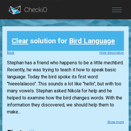
Blog
Clear
solution for
Bird Language
Login
Back
Hide description
Stephan has a friend who happens to be a little mechbird.
Recently, he was trying to teach it how to speak basic
language. Today the bird spoke its first word:
"hieeelalaooo". This sounds a lot like "hello", but with too
many vowels. Stephan asked Nikola for help and he
helped to examine how the bird changes words. With the
information they discovered, we should help them to
make...
Show more