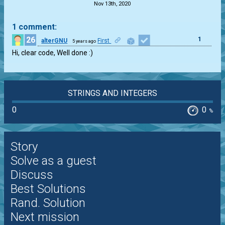
Nov 13th, 2020
1 comment:
26
1
alterGNU
First
5 years ago
Hi, clear code, Well done :)
STRINGS AND INTEGERS
0
0
%
Story
Solve as a guest
Discuss
Best Solutions
Rand. Solution
Next mission