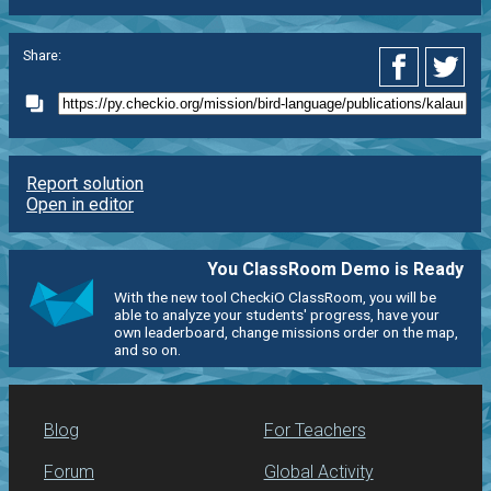
Share:
Report solution
Open in editor
You ClassRoom Demo is Ready
With the new tool CheckiO ClassRoom, you will be
able to analyze your students' progress, have your
own leaderboard, change missions order on the map,
and so on.
Blog
For Teachers
Forum
Global Activity