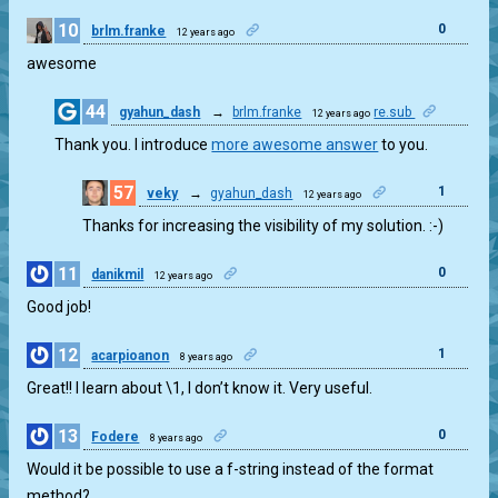
10
0
brlm.franke
12 years ago
awesome
44
gyahun_dash
→
brlm.franke
re.sub
12 years ago
3
Thank you. I introduce
more awesome answer
to you.
57
1
veky
→
gyahun_dash
12 years ago
Thanks for increasing the visibility of my solution. :-)
11
0
danikmil
12 years ago
Good job!
12
1
acarpioanon
8 years ago
Great!! I learn about \1, I don’t know it. Very useful.
13
0
Fodere
8 years ago
Would it be possible to use a f-string instead of the format
method?