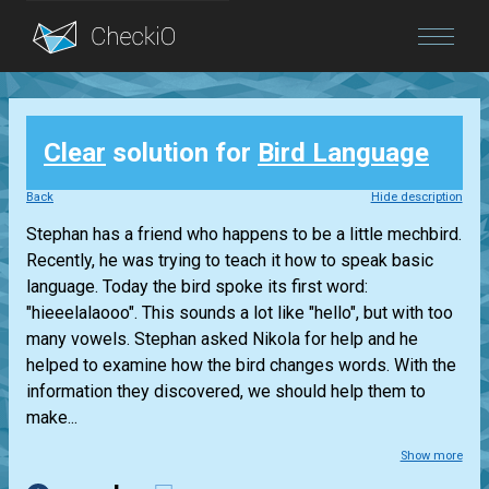
Blog
Clear
solution for
Bird Language
Login
Back
Hide description
Stephan has a friend who happens to be a little mechbird.
Recently, he was trying to teach it how to speak basic
language. Today the bird spoke its first word:
"hieeelalaooo". This sounds a lot like "hello", but with too
many vowels. Stephan asked Nikola for help and he
helped to examine how the bird changes words. With the
information they discovered, we should help them to
make...
Show more