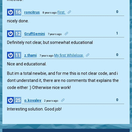
16
0
roncitrus
First
8 years ago
nicely done.
12
1
GruffGemini
7 years ago
Definitely not clear, but somewhat educational
11
0
z.thami
My first Whileloop
7 years ago
Nice and educational.
But im a total newbie, and for me this is not clear code, and i
dont understand it, there are no comments that explains the
code either :) Otherwise nice work!
25
0
o.kovalev
2 years ago
Interesting solution. Good job!