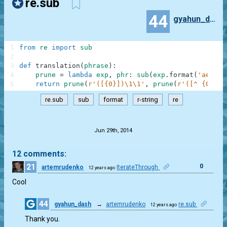
re.sub
44
gyahun_dash
1
from
re
import
sub
2
3
def
translation
(
phrase
)
:
4
prune
=
lambda
exp
,
phr
:
sub
(
exp
.
format
(
'aeiouy
5
return
prune
(
r'([{0}])\1\1'
,
prune
(
r'([^ {0}])[
re.sub
sub
format
r-string
re
.
Jun 29th, 2014
12 comments:
21
0
artemrudenko
IterateThrough
12 years ago
Cool
44
gyahun_dash
→
artemrudenko
re.sub
12 years ago
0
Thank you.