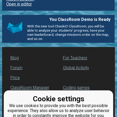
Open in editor
You ClassRoom Demo is Ready
With the new tool CheckiO ClassRoom, you will be
able to analyze your students' progress, have your
own leaderboard, change missions order on the map,
and so on.
Blog
For Teachers
Forum
Global Activity
Price
ClassRoom Manager
Coding games
Cookie settings
Leaderboard
Python programming
for beginners
We use cookies to provide you with the best possible
Jobs
experience. They also allow us to analyze user behavior
in order to constantly improve the website for you.