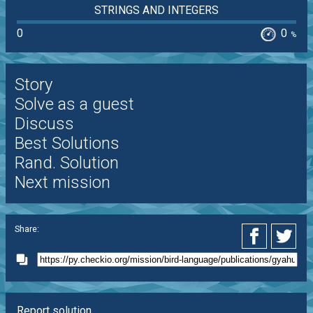
STRINGS AND INTEGERS
0
0
%
Story
Solve as a guest
Discuss
Best Solutions
Rand. Solution
Next mission
Share:
Report solution