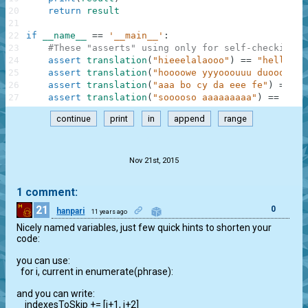
20
return
result
21
22
if
__name__
==
'__main__'
:
23
#These "asserts" using only for self-checking a
24
assert
translation
(
"hieeelalaooo"
)
==
"hello"
,
25
assert
translation
(
"hoooowe yyyooouuu duoooiiin
26
assert
translation
(
"aaa bo cy da eee fe"
)
==
"a
27
assert
translation
(
"sooooso aaaaaaaaa"
)
==
"sos
continue
print
in
append
range
.
Nov 21st, 2015
1 comment:
21
0
hanpari
11 years ago
Nicely named variables, just few quick hints to shorten your 
code:

you can use:

  for i, current in enumerate(phrase):

and you can write:

    indexesToSkip += [i+1, i+2]
