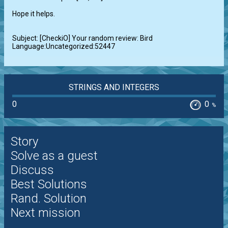
Hope it helps.

Subject: [CheckiO] Your random review: Bird 
Language:Uncategorized:52447
STRINGS AND INTEGERS
0
0
%
Story
Solve as a guest
Discuss
Best Solutions
Rand. Solution
Next mission