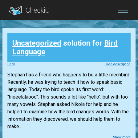
Blog
Uncategorized
solution for
Bird
Login
Language
Back
Hide description
Stephan has a friend who happens to be a little mechbird.
Recently, he was trying to teach it how to speak basic
language. Today the bird spoke its first word:
"hieeelalaooo". This sounds a lot like "hello", but with too
many vowels. Stephan asked Nikola for help and he
helped to examine how the bird changes words. With the
information they discovered, we should help them to
make...
Show more