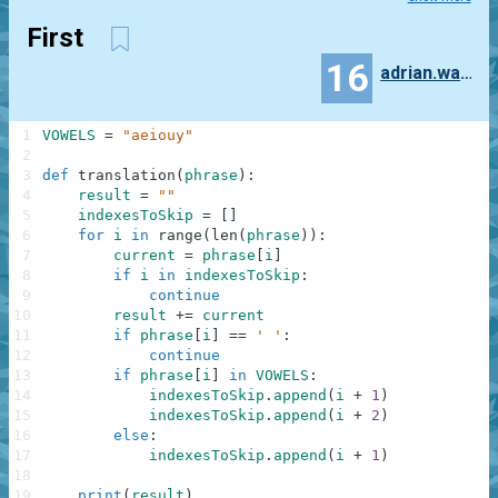
First
16
adrian.wawrzak
1
VOWELS
=
"aeiouy"
2
3
def
translation
(
phrase
)
:
4
result
=
""
5
indexesToSkip
=
[
]
6
for
i
in
range
(
len
(
phrase
)
)
:
7
current
=
phrase
[
i
]
8
if
i
in
indexesToSkip
:
9
continue
10
result
+=
current
11
if
phrase
[
i
]
==
' '
:
12
continue
13
if
phrase
[
i
]
in
VOWELS
:
14
indexesToSkip
.
append
(
i
+
1
)
15
indexesToSkip
.
append
(
i
+
2
)
16
else
:
17
indexesToSkip
.
append
(
i
+
1
)
18
19
print
(
result
)