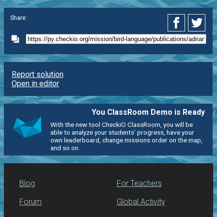
Share:
Report solution
Open in editor
You ClassRoom Demo is Ready
With the new tool CheckiO ClassRoom, you will be
able to analyze your students' progress, have your
own leaderboard, change missions order on the map,
and so on.
Blog
For Teachers
Forum
Global Activity