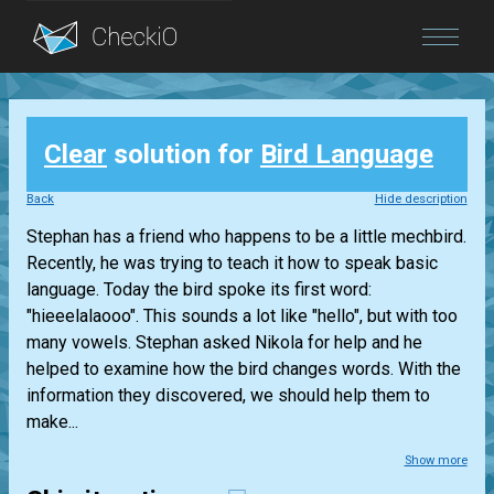
Blog
Clear
solution for
Bird Language
Login
Back
Hide description
Stephan has a friend who happens to be a little mechbird.
Recently, he was trying to teach it how to speak basic
language. Today the bird spoke its first word:
"hieeelalaooo". This sounds a lot like "hello", but with too
many vowels. Stephan asked Nikola for help and he
helped to examine how the bird changes words. With the
information they discovered, we should help them to
make...
Show more