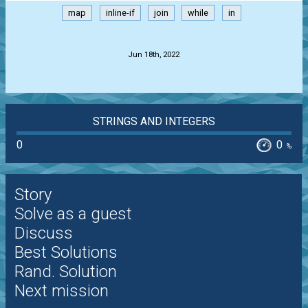
map
inline-if
join
while
in
.
Jun 18th, 2022
STRINGS AND INTEGERS
0
0
%
Story
Solve as a guest
Discuss
Best Solutions
Rand. Solution
Next mission