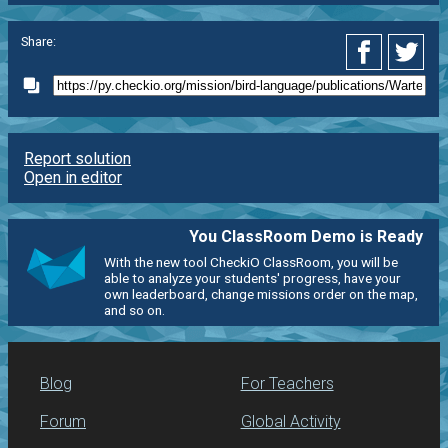
Share:
Report solution
Open in editor
You ClassRoom Demo is Ready
With the new tool CheckiO ClassRoom, you will be
able to analyze your students' progress, have your
own leaderboard, change missions order on the map,
and so on.
Blog
For Teachers
Forum
Global Activity