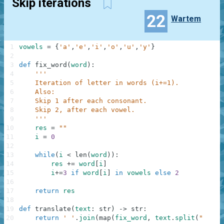
Skip iterations
22
Wartem
1
vowels
=
{
'a'
,
'e'
,
'i'
,
'o'
,
'u'
,
'y'
}
2
3
def
fix_word
(
word
)
:
4
'''
5
    Iteration of letter in words (i+=1).
6
    Also:
7
    Skip 1 after each consonant.
8
    Skip 2, after each vowel.
9
    '''
10
res
=
""
11
i
=
0
12
13
while
(
i
<
len
(
word
)
)
:
14
res
+=
word
[
i
]
15
i
+=
3
if
word
[
i
]
in
vowels
else
2
16
17
return
res
18
19
def
translate
(
text
:
str
)
-
>
str
:
20
return
' '
.
join
(
map
(
fix_word
,
text
.
split
(
" "
)
)
)