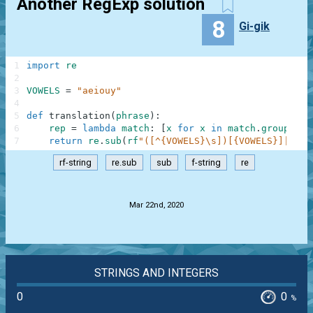
Another RegExp solution
8
Gi-gik
1
import
re
2
3
VOWELS
=
"aeiouy"
4
5
def
translation
(
phrase
)
:
6
rep
=
lambda
match
:
[
x
for
x
in
match
.
groups
(
)
7
return
re
.
sub
(
rf
"([^{VOWELS}\s])[{VOWELS}]|([{V
rf-string
re.sub
sub
f-string
re
.
Mar 22nd, 2020
STRINGS AND INTEGERS
0
0
%