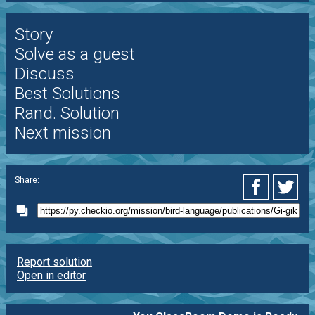
Story
Solve as a guest
Discuss
Best Solutions
Rand. Solution
Next mission
Share:
Report solution
Open in editor