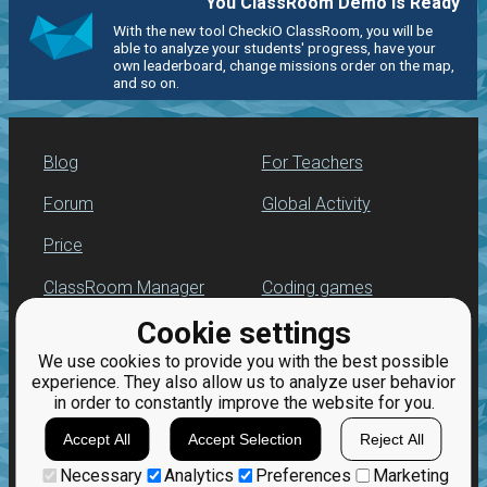
You ClassRoom Demo is Ready
With the new tool CheckiO ClassRoom, you will be
able to analyze your students' progress, have your
own leaderboard, change missions order on the map,
and so on.
Blog
For Teachers
Forum
Global Activity
Price
ClassRoom Manager
Coding games
Cookie settings
Leaderboard
Python programming
for beginners
We use cookies to provide you with the best possible
Jobs
experience. They also allow us to analyze user behavior
in order to constantly improve the website for you.
Accept All
Accept Selection
Reject All
Necessary
Analytics
Preferences
Marketing