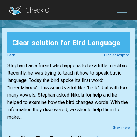
Blog
Clear
solution for
Bird Language
Login
Back
Hide description
Stephan has a friend who happens to be a little mechbird.
Recently, he was trying to teach it how to speak basic
language. Today the bird spoke its first word:
"hieeelalaooo". This sounds a lot like "hello", but with too
many vowels. Stephan asked Nikola for help and he
helped to examine how the bird changes words. With the
information they discovered, we should help them to
make...
Show more