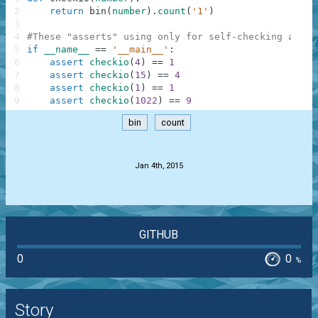
2
return
bin
(
number
)
.
count
(
'1'
)
3
4
#These "asserts" using only for self-checking and n
5
if
__name__
==
'__main__'
:
6
assert
checkio
(
4
)
==
1
7
assert
checkio
(
15
)
==
4
8
assert
checkio
(
1
)
==
1
9
assert
checkio
(
1022
)
==
9
bin
count
.
Jan 4th, 2015
GITHUB
0
0
%
Story