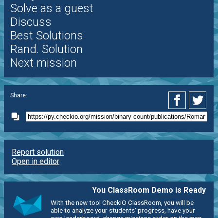
Solve as a guest
Discuss
Best Solutions
Rand. Solution
Next mission
Share:
Report solution
Open in editor
You ClassRoom Demo is Ready
With the new tool CheckiO ClassRoom, you will be
able to analyze your students' progress, have your
own leaderboard, change missions order on the map,