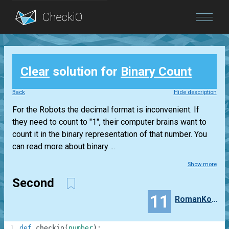
Blog
Clear
solution for
Binary Count
Login
Back
Hide description
For the Robots the decimal format is inconvenient. If
they need to count to "1", their computer brains want to
count it in the binary representation of that number. You
can read more about binary ...
Show more
Second
11
RomanKorbutyak
1
def
checkio
(
number
)
: