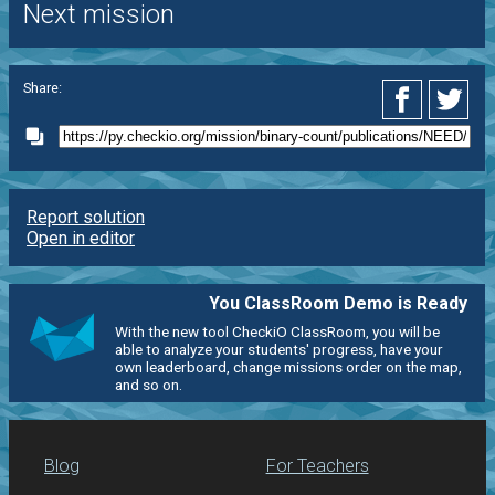
Next mission
Share:
Report solution
Open in editor
You ClassRoom Demo is Ready
With the new tool CheckiO ClassRoom, you will be
able to analyze your students' progress, have your
own leaderboard, change missions order on the map,
and so on.
Blog
For Teachers