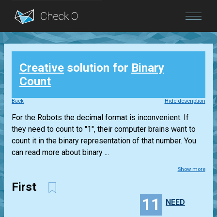
Blog
Creative
solution for
Binary
Login
Count
Back
Hide description
For the Robots the decimal format is inconvenient. If
they need to count to "1", their computer brains want to
count it in the binary representation of that number. You
can read more about binary ...
Show more
First
11
NEED