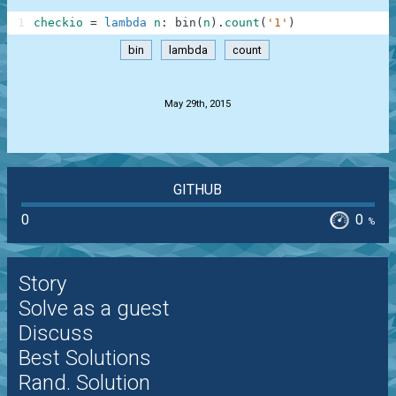
1
checkio
=
lambda
n
:
bin
(
n
)
.
count
(
'1'
)
bin
lambda
count
.
May 29th, 2015
GITHUB
0
0
%
Story
Solve as a guest
Discuss
Best Solutions
Rand. Solution