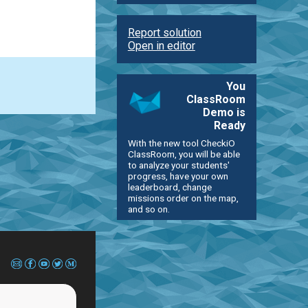
Report solution
Open in editor
You
ClassRoom
Demo is
Ready
With the new tool CheckiO
ClassRoom, you will be able
to analyze your students'
progress, have your own
leaderboard, change
missions order on the map,
and so on.