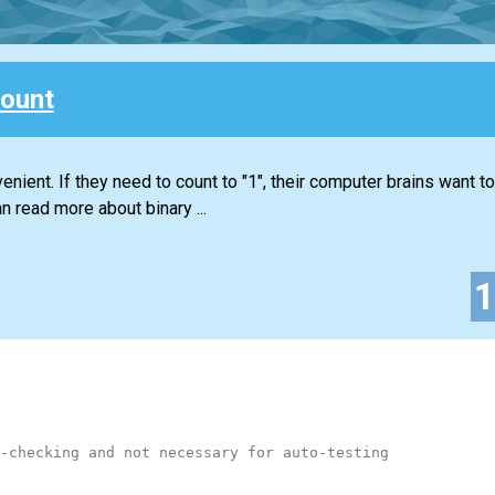
Count
nient. If they need to count to "1", their computer brains want to 
n read more about binary ...
-checking and not necessary for auto-testing