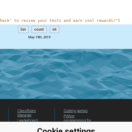
heck' to review your tests and earn cool rewards!"
)
bin
count
int
May 19th, 2019
ClassRoom
Coding games
Manager
Python
Leaderboard
programming for
beginners
Jobs
Cookie settings