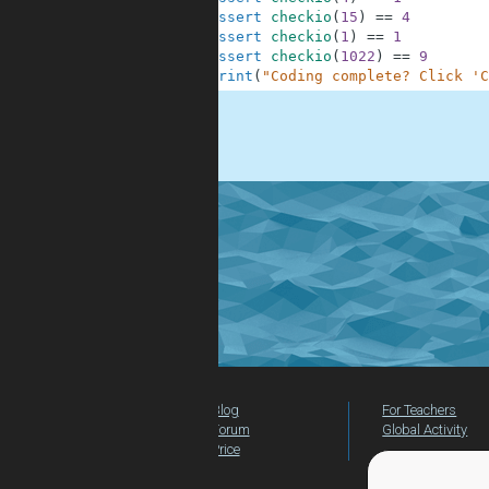
9
assert
checkio
(
15
)
==
4
10
assert
checkio
(
1
)
==
1
11
assert
checkio
(
1022
)
==
9
12
print
(
"Coding complete? Click 'C
.
Blog
For Teachers
Forum
Global Activity
Price