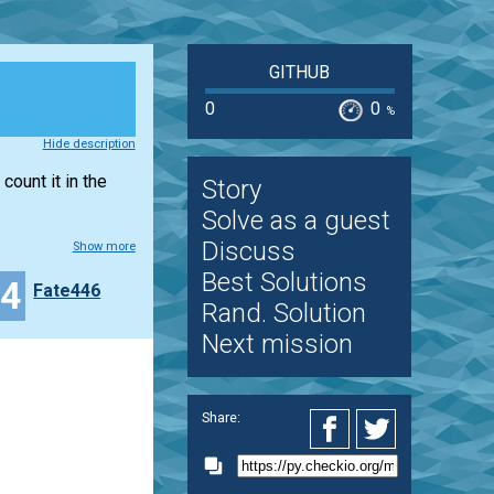
GITHUB
0
0
%
Hide description
count it in the
Story
Solve as a guest
Discuss
Show more
Best Solutions
14
Fate446
Rand. Solution
Next mission
Share: