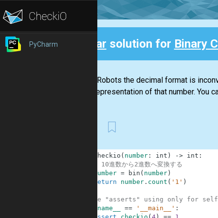
Clear
solution for
Binary 
PyCharm
Back
For the Robots the decimal format is inconve
binary representation of that number. You ca
First
1
def
checkio
(
number
:
int
)
-
>
int
:
2
# 10進数から2進数へ変換する
3
number
=
bin
(
number
)
4
return
number
.
count
(
'1'
)
5
6
#These "asserts" using only for self
7
if
__name__
==
'__main__'
:
8
assert
checkio
(
4
)
==
1