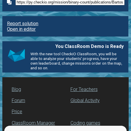
Report solution
Open in editor
You ClassRoom Demo is Ready
With the new tool CheckiO ClassRoom, you will be
able to analyze your students' progress, have your
own leaderboard, change missions order on the map,
and so on.
Blog
For Teachers
Forum
Global Activity
Price
ClassRoom Manager
Coding games