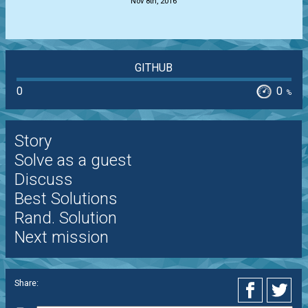
Nov 8th, 2016
GITHUB
0
0
%
Story
Solve as a guest
Discuss
Best Solutions
Rand. Solution
Next mission
Share: