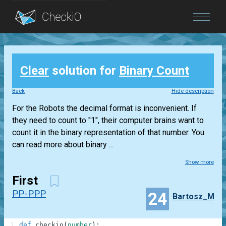
Blog
Clear
solution for
Binary Count
Login
Back
Hide description
For the Robots the decimal format is inconvenient. If
they need to count to "1", their computer brains want to
count it in the binary representation of that number. You
can read more about binary ...
Show more
First
PP-PPP
24
Bartosz_M
1
def
checkio
(
number
)
: