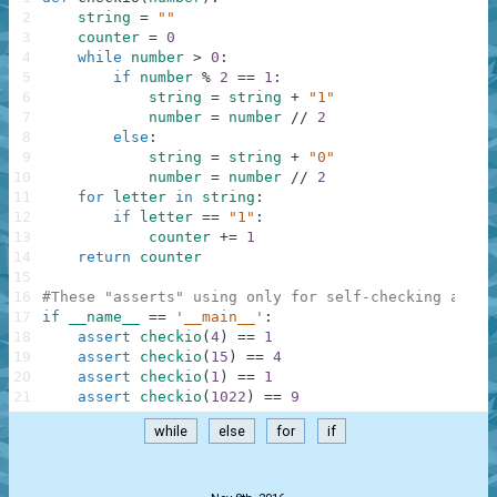
2
string
=
""
3
counter
=
0
4
while
number
>
0
:
5
if
number
%
2
==
1
:
6
string
=
string
+
"1"
7
number
=
number
//
2
8
else
:
9
string
=
string
+
"0"
10
number
=
number
//
2
11
for
letter
in
string
:
12
if
letter
==
"1"
:
13
counter
+=
1
14
return
counter
15
16
#These "asserts" using only for self-checking and n
17
if
__name__
==
'__main__'
:
18
assert
checkio
(
4
)
==
1
19
assert
checkio
(
15
)
==
4
20
assert
checkio
(
1
)
==
1
21
assert
checkio
(
1022
)
==
9
while
else
for
if
.