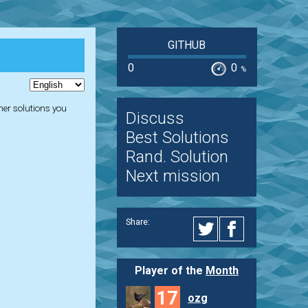
GITHUB
0
0
%
ther solutions you
Discuss
Best Solutions
Rand. Solution
Next mission
Share:
Player of the
Month
17
ozg