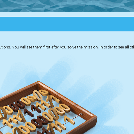
ions. You will see them first after you solve the mission. In order to see all o