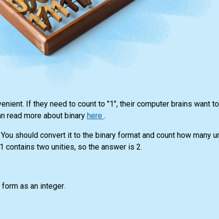
nient. If they need to count to "1", their computer brains want to 
can read more about binary
here
.
 You should convert it to the binary format and count how many uni
 contains two unities, so the answer is 2.
y form as an integer.