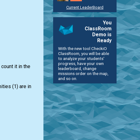
Current LeaderBoard
You
ClassRoom
Demo is
Ready
With the new tool CheckiO
ClassRoom, you will be able
to analyze your students'
progress, have your own
count it in the
leaderboard, change
missions order on the map,
and so on.
ties (1) are in