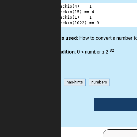
1
checkio
(
4
) 
==
1
2
checkio
(
15
) 
==
4
3
checkio
(
1
) 
==
1
4
checkio
(
1022
) 
==
9
How it is used:
How to convert a number to
32
Precondition:
0 < number ≤ 2
binary
has-hints
numbers
1