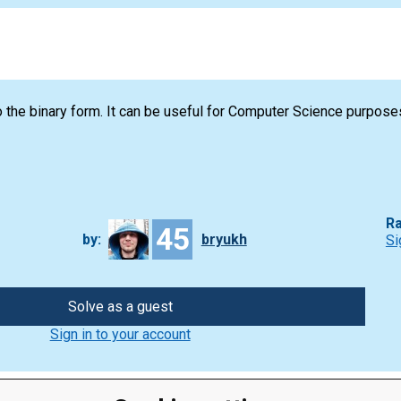
 the binary form. It can be useful for Computer Science purpose
Ra
45
by:
bryukh
Si
Solve as a guest
Sign in to your account