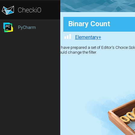
Binary Count
PyCharm
Elementary+
We have prepared a set of Editor's Choice Solut
should change the filter.