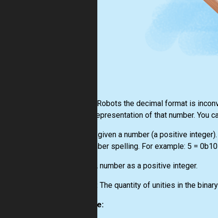
For the Robots the decimal format is inconve
binary representation of that number. You 
You are given a number (a positive integer).
the number spelling. For example: 5 = 0b101
Input:
A number as a positive integer.
Output:
The quantity of unities in the binar
Example: