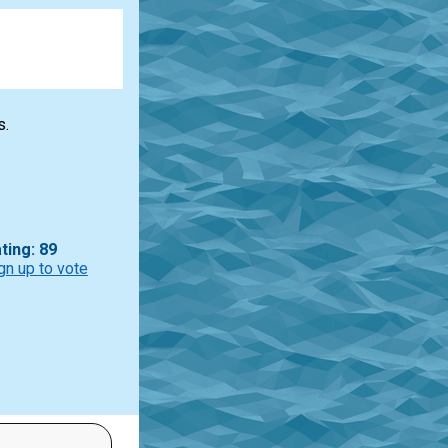
s.
ting: 89
gn up to vote