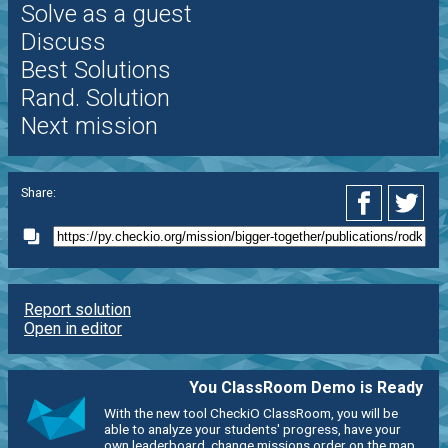
Solve as a guest
Discuss
Best Solutions
Rand. Solution
Next mission
Share:
Report solution
Open in editor
You ClassRoom Demo is Ready
With the new tool CheckiO ClassRoom, you will be
able to analyze your students' progress, have your
own leaderboard, change missions order on the map,