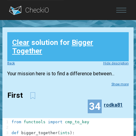
Blog
Clear
solution for
Bigger
Login
Together
Back
Hide description
Your mission here is to find a difference between...
Show more
First
34
rodka81
1
from
functools
import
cmp_to_key
2
3
def
bigger_together
(
ints
)
: