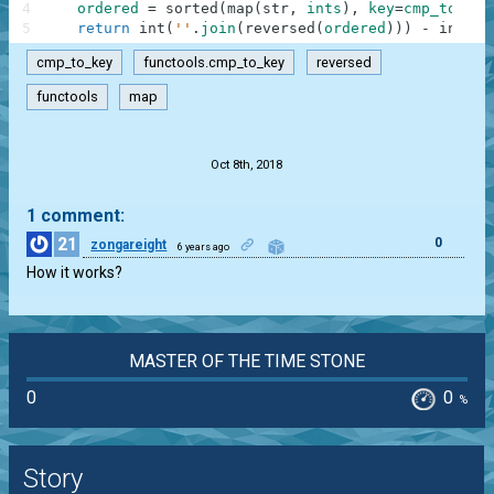
4
ordered
=
sorted
(
map
(
str
,
ints
)
,
key
=
cmp_to_key
5
return
int
(
''
.
join
(
reversed
(
ordered
)
)
)
-
int
(
''
cmp_to_key
functools.cmp_to_key
reversed
functools
map
.
Oct 8th, 2018
1 comment:
21
0
zongareight
6 years ago
How it works?
MASTER OF THE TIME STONE
0
0
%
Story