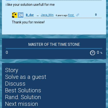
i like your solution usefull for me
24
0
B_dur
→
Java_Win
First
6 years ago
Thank you for review!
MASTER OF THE TIME STONE
0
0
%
Story
Solve as a guest
Discuss
Best Solutions
Rand. Solution
Next mission