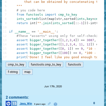
4
        that can be obtained by concatenating the i
5
    """
6
# you code here
7
from
functools
import
cmp_to_key
8
ints_sorted
=
list
(
map
(
str
,
sorted
(
ints
,
key
=
cmp_to
9
return
int
(
""
.
join
(
ints_sorted
[
:
:
-
1
]
)
)
-
int
(
""
.
j
10
11
if
__name__
==
'__main__'
:
12
#These "asserts" using only for self-checking a
13
assert
bigger_together
(
[
1
,
2
,
3
,
4
]
)
==
3087
,
"432
14
assert
bigger_together
(
[
1
,
2
,
3
,
4
,
11
,
12
]
)
==
32
15
assert
bigger_together
(
[
0
,
1
]
)
==
9
,
"10 - 01"
16
assert
bigger_together
(
[
100
]
)
==
0
,
"100 - 100"
17
print
(
'Done! I feel like you good enough to cli
cmp_to_key
functools.cmp_to_key
functools
f-string
map
.
Jun 17th, 2020
2 comments:
15
0
Java_Win
6 years ago