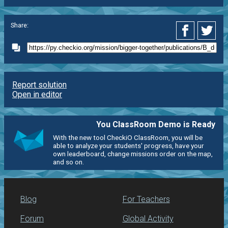
Share:
Report solution
Open in editor
You ClassRoom Demo is Ready
With the new tool CheckiO ClassRoom, you will be
able to analyze your students' progress, have your
own leaderboard, change missions order on the map,
and so on.
Blog
For Teachers
Forum
Global Activity