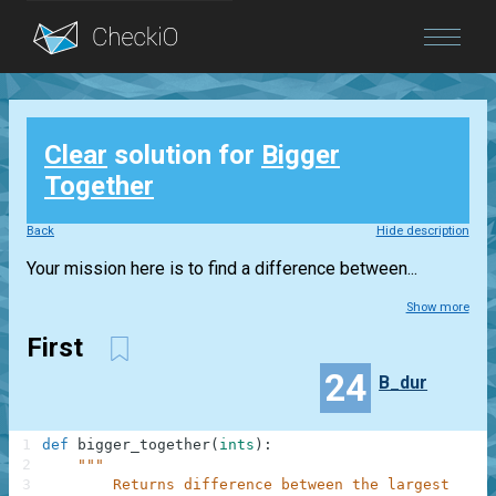
Blog
Clear
solution for
Bigger
Login
Together
Back
Hide description
Your mission here is to find a difference between...
Show more
First
24
B_dur
1
def
bigger_together
(
ints
)
:
2
"""
3
        Returns difference between the largest and 