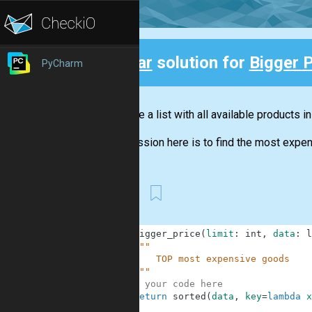
Clear
solution for
Bigger P
PyCharm
Back
You have a list with all available products i
Your mission here is to find the most expens
SSS
1
def
bigger_price
(
limit
:
int
,
data
:
l
2
"""
3
        TOP most expensive goods
4
    """
5
# your code here
6
return
sorted
(
data
,
key
=
lambda
x
7