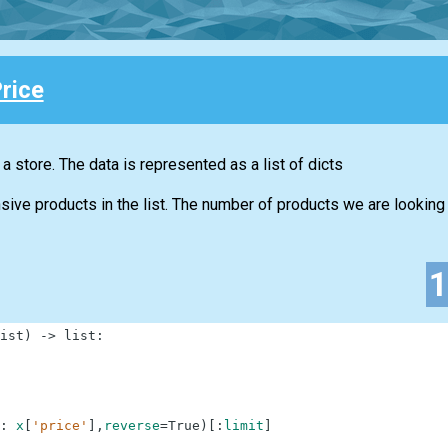
rice
n a store. The data is represented as a list of dicts
ive products in the list. The number of products we are looking f
ist
)
-
>
list
:
:
x
[
'price'
]
,
reverse
=
True
)
[
:
limit
]