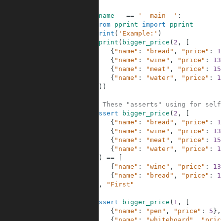
8
9
if
__name__
==
'__main__'
:
10
from
pprint
import
pprint
11
print
(
'Example:'
)
12
pprint
(
bigger_price
(
2
,
[
13
{
"name"
:
"bread"
,
"price"
:
1
14
{
"name"
:
"wine"
,
"price"
:
13
15
{
"name"
:
"meat"
,
"price"
:
15
16
{
"name"
:
"water"
,
"price"
:
1
17
]
)
)
18
19
# These "asserts" using for self
20
assert
bigger_price
(
2
,
[
21
{
"name"
:
"bread"
,
"price"
:
1
22
{
"name"
:
"wine"
,
"price"
:
13
23
{
"name"
:
"meat"
,
"price"
:
15
24
{
"name"
:
"water"
,
"price"
:
1
25
]
)
==
[
26
{
"name"
:
"wine"
,
"price"
:
13
27
{
"name"
:
"bread"
,
"price"
:
1
28
]
,
"First"
29
30
assert
bigger_price
(
1
,
[
31
{
"name"
:
"pen"
,
"price"
:
5
}
,
32
{
"name"
:
"whiteboard"
,
"pric