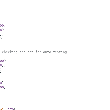
00
}
,
8
}
,
}
,
}
-checking and not for auto-testing
00
}
,
8
}
,
}
,
}
8
}
,
00
}
e"
:
170
}