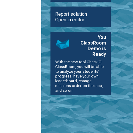
Report solution
Open in editor
You
ClassRoom
Demo is
Ready
With the new tool CheckiO
ClassRoom, you will be able
to analyze your students'
progress, have your own
leaderboard, change
missions order on the map,
and so on.