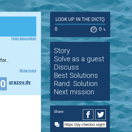
LOOK UP IN THE DICT()
0
0
%
Hide description
Story
Solve as a guest
or...
Discuss
Show more
Best Solutions
10
urazov.dv
Rand. Solution
Next mission
Share: