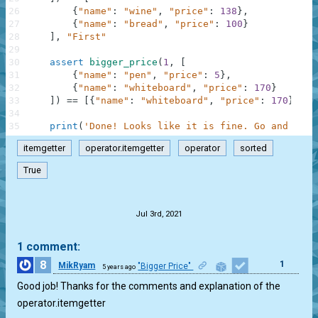
26
{
"name"
:
"wine"
,
"price"
:
138
}
,
27
{
"name"
:
"bread"
,
"price"
:
100
}
28
]
,
"First"
29
30
assert
bigger_price
(
1
,
[
31
{
"name"
:
"pen"
,
"price"
:
5
}
,
32
{
"name"
:
"whiteboard"
,
"price"
:
170
}
33
]
)
==
[
{
"name"
:
"whiteboard"
,
"price"
:
170
}
]
,
"
34
35
print
(
'Done! Looks like it is fine. Go and chec
itemgetter
operator.itemgetter
operator
sorted
True
.
Jul 3rd, 2021
1 comment:
8
1
MikRyam
"Bigger Price"
5 years ago
Good job! Thanks for the comments and explanation of the
operator.itemgetter