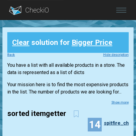
Blog
Clear
solution for
Bigger Price
Login
Back
Hide description
You have a list with all available products in a store. The
data is represented as a list of dicts
Your mission here is to find the most expensive products
in the list. The number of products we are looking for...
Show more
sorted itemgetter
14
spitfire_ch