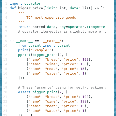
1
import
operator
2
def
bigger_price
(
limit
:
int
,
data
:
list
)
-
>
list
:
3
"""
4
        TOP most expensive goods
5
    """
6
return
sorted
(
data
,
key
=
operator
.
itemgetter
(
"pr
7
# operator.itemgetter is slightly more efficien
8
9
if
__name__
==
'__main__'
:
10
from
pprint
import
pprint
11
print
(
'Example:'
)
12
pprint
(
bigger_price
(
2
,
[
13
{
"name"
:
"bread"
,
"price"
:
100
}
,
14
{
"name"
:
"wine"
,
"price"
:
138
}
,
15
{
"name"
:
"meat"
,
"price"
:
15
}
,
16
{
"name"
:
"water"
,
"price"
:
1
}
17
]
)
)
18
19
# These "asserts" using for self-checking and n
20
assert
bigger_price
(
2
,
[
21
{
"name"
:
"bread"
,
"price"
:
100
}
,
22
{
"name"
:
"wine"
,
"price"
:
138
}
,
23
{
"name"
:
"meat"
,
"price"
:
15
}
,
24
{
"name"
:
"water"
,
"price"
:
1
}
25
]
)
==
[