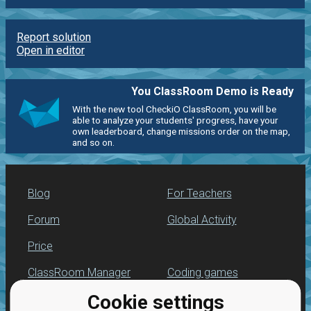
Report solution
Open in editor
You ClassRoom Demo is Ready
With the new tool CheckiO ClassRoom, you will be
able to analyze your students' progress, have your
own leaderboard, change missions order on the map,
and so on.
Blog
For Teachers
Forum
Global Activity
Price
ClassRoom Manager
Coding games
Cookie settings
Leaderboard
Python programming