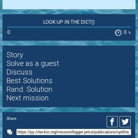
LOOK UP IN THE DICT()
0
0
%
Story
Solve as a guest
Discuss
Best Solutions
Rand. Solution
Next mission
Share: