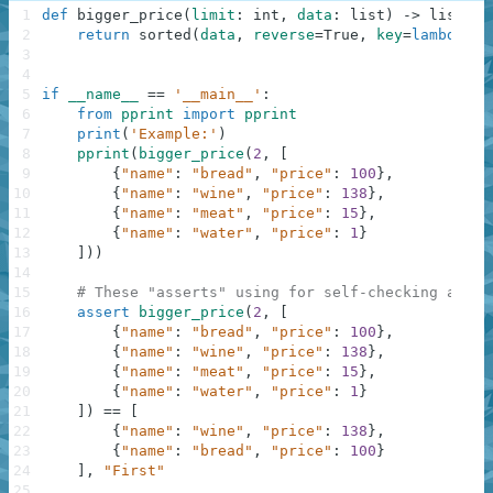
1
def
bigger_price
(
limit
:
int
,
data
:
list
)
-
>
list
:
2
return
sorted
(
data
,
reverse
=
True
,
key
=
lambda
k
:
3
4
5
if
__name__
==
'__main__'
:
6
from
pprint
import
pprint
7
print
(
'Example:'
)
8
pprint
(
bigger_price
(
2
,
[
9
{
"name"
:
"bread"
,
"price"
:
100
}
,
10
{
"name"
:
"wine"
,
"price"
:
138
}
,
11
{
"name"
:
"meat"
,
"price"
:
15
}
,
12
{
"name"
:
"water"
,
"price"
:
1
}
13
]
)
)
14
15
# These "asserts" using for self-checking and n
16
assert
bigger_price
(
2
,
[
17
{
"name"
:
"bread"
,
"price"
:
100
}
,
18
{
"name"
:
"wine"
,
"price"
:
138
}
,
19
{
"name"
:
"meat"
,
"price"
:
15
}
,
20
{
"name"
:
"water"
,
"price"
:
1
}
21
]
)
==
[
22
{
"name"
:
"wine"
,
"price"
:
138
}
,
23
{
"name"
:
"bread"
,
"price"
:
100
}
24
]
,
"First"
25