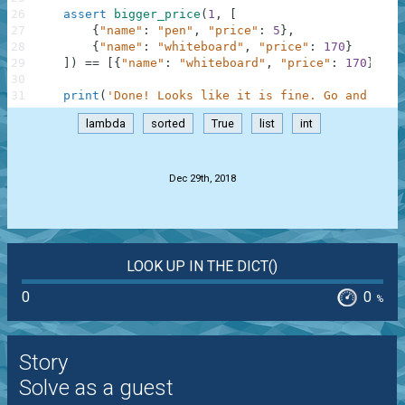
26
assert
bigger_price
(
1
,
[
27
{
"name"
:
"pen"
,
"price"
:
5
}
,
28
{
"name"
:
"whiteboard"
,
"price"
:
170
}
29
]
)
==
[
{
"name"
:
"whiteboard"
,
"price"
:
170
}
]
,
"
30
31
print
(
'Done! Looks like it is fine. Go and chec
lambda
sorted
True
list
int
.
Dec 29th, 2018
LOOK UP IN THE DICT()
0
0
%
Story
Solve as a guest