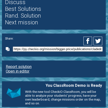
Discuss
Best Solutions
Rand. Solution
Next mission
Share:
Report solution
Open in editor
You ClassRoom Demo is Ready
With the new tool CheckiO ClassRoom, you will be
able to analyze your students' progress, have your
own leaderboard, change missions order on the map,
and so on.