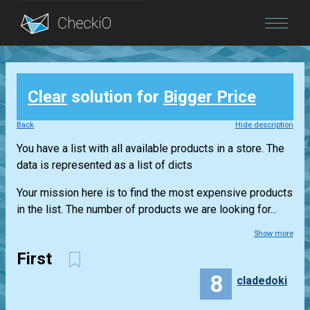
Blog
Clear
solution for
Bigger Price
Login
Back
Hide description
You have a list with all available products in a store. The
data is represented as a list of dicts
Your mission here is to find the most expensive products
in the list. The number of products we are looking for...
Show more
First
8
cladedoki