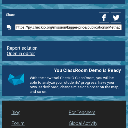
Share:
Report solution
Open in editor
You ClassRoom Demo is Ready
With the new tool CheckiO ClassRoom, you will be
able to analyze your students' progress, have your
own leaderboard, change missions order on the map,
and so on.
Blog
For Teachers
Forum
Global Activity