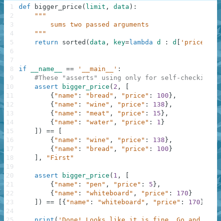
1
def
bigger_price
(
limit
,
data
)
:
2
"""
3
        sums two passed arguments
4
    """
5
return
sorted
(
data
,
key
=
lambda
d
:
d
[
'price'
]
,
6
7
8
if
__name__
==
'__main__'
:
9
#These "asserts" using only for self-checking a
10
assert
bigger_price
(
2
,
[
11
{
"name"
:
"bread"
,
"price"
:
100
}
,
12
{
"name"
:
"wine"
,
"price"
:
138
}
,
13
{
"name"
:
"meat"
,
"price"
:
15
}
,
14
{
"name"
:
"water"
,
"price"
:
1
}
15
]
)
==
[
16
{
"name"
:
"wine"
,
"price"
:
138
}
,
17
{
"name"
:
"bread"
,
"price"
:
100
}
18
]
,
"First"
19
20
assert
bigger_price
(
1
,
[
21
{
"name"
:
"pen"
,
"price"
:
5
}
,
22
{
"name"
:
"whiteboard"
,
"price"
:
170
}
23
]
)
==
[
{
"name"
:
"whiteboard"
,
"price"
:
170
}
]
,
"
24
25
print
(
'Done! Looks like it is fine. Go and chec