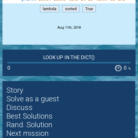
lambda
sorted
True
.
Aug 11th, 2018
LOOK UP IN THE DICT()
0
0
%
Story
Solve as a guest
Discuss
Best Solutions
Rand. Solution
Next mission