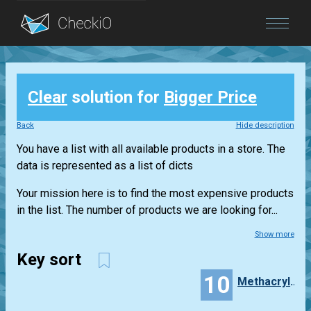
Blog
Clear
solution for
Bigger Price
Login
Back
Hide description
You have a list with all available products in a store. The
data is represented as a list of dicts
Your mission here is to find the most expensive products
in the list. The number of products we are looking for...
Show more
Key sort
10
Methacrylon