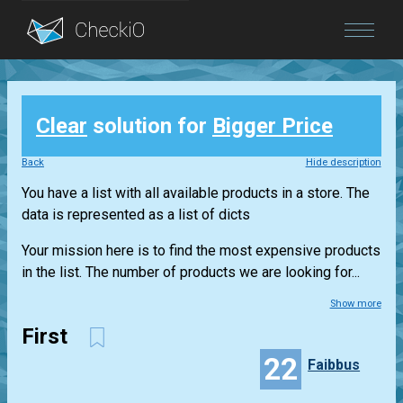
Blog
Clear
solution for
Bigger Price
Login
Back
Hide description
You have a list with all available products in a store. The
data is represented as a list of dicts
Your mission here is to find the most expensive products
in the list. The number of products we are looking for...
Show more
First
22
Faibbus