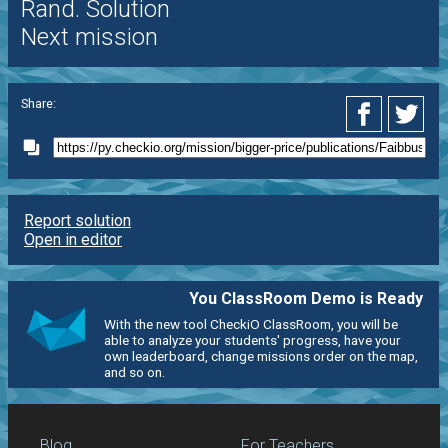
Rand. Solution
Next mission
Share:
Report solution
Open in editor
You ClassRoom Demo is Ready
With the new tool CheckiO ClassRoom, you will be
able to analyze your students' progress, have your
own leaderboard, change missions order on the map,
and so on.
Blog
For Teachers