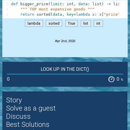
1
def
bigger_price
(
limit
:
int
,
data
:
list
)
-
>
list
:
2
""" TOP most expensive goods """
3
return
sorted
(
data
,
key
=
lambda
x
:
x
[
"price"
]
,
r
lambda
sorted
True
list
int
.
Apr 2nd, 2020
LOOK UP IN THE DICT()
0
0
%
Story
Solve as a guest
Discuss
Best Solutions