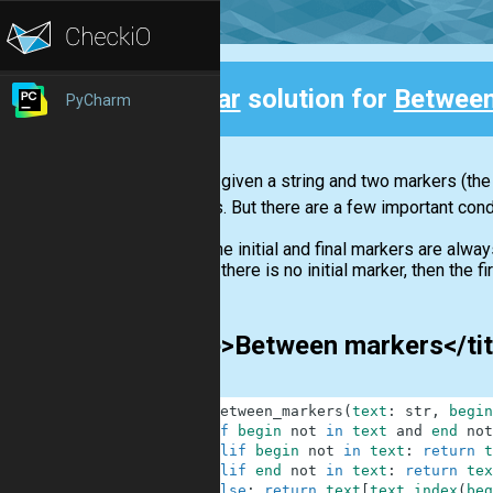
Clear
solution for
Between
PyCharm
Back
You are given a string and two markers (the 
markers. But there are a few important cond
The initial and final markers are alway
If there is no initial marker, then the 
<title>Between markers</ti
1
def
between_markers
(
text
:
str
,
begin
2
if
begin
not
in
text
and
end
not
3
elif
begin
not
in
text
:
return
t
4
elif
end
not
in
text
:
return
tex
5
else
:
return
text
[
text
.
index
(
beg