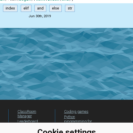
index
elif
and
else
str
Jun 30th, 2019
ClassRoom
Coding games
Manager
Python
Leaderboard
programming for
beginners
Jobs
Cookie settings