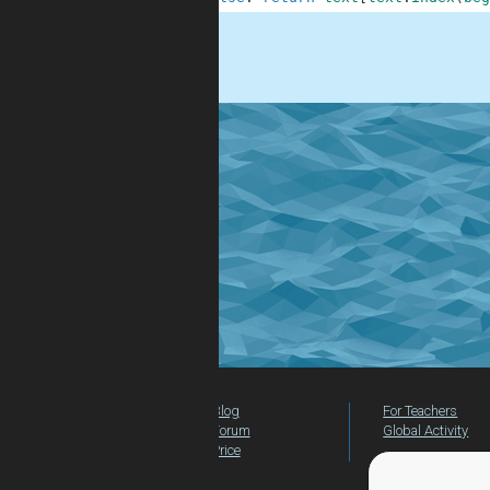
.
Blog
For Teachers
Forum
Global Activity
Price