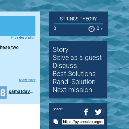
STRINGS THEORY
0
0
%
Hide description
 these two
Story
Solve as a guest
Discuss
Best Solutions
Rand. Solution
Show more
Next mission
18
samatdav02
Share: