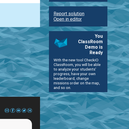
Report solution
Open in editor
You
ClassRoom
Demo is
Ready
With the new tool CheckiO
ClassRoom, you will be able
to analyze your students'
progress, have your own
leaderboard, change
missions order on the map,
and so on.