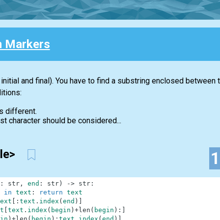
 Markers
initial and final). You have to find a substring enclosed between
itions:
s different.
first character should be considered...
tle>
:
str
,
end
:
str
)
-
>
str
:
in
text
:
return
text
ext
[
:
text
.
index
(
end
)
]
t
[
text
.
index
(
begin
)
+
len
(
begin
)
:
]
in
)
+
len
(
begin
)
:
text
.
index
(
end
)
]