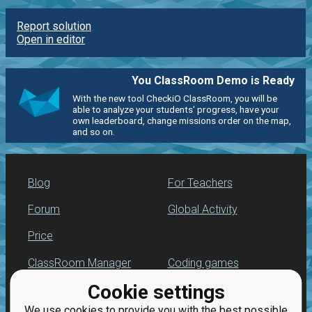
Report solution
Open in editor
You ClassRoom Demo is Ready
With the new tool CheckiO ClassRoom, you will be
able to analyze your students' progress, have your
own leaderboard, change missions order on the map,
and so on.
Blog
For Teachers
Forum
Global Activity
Price
ClassRoom Manager
Coding games
Cookie settings
Leaderboard
Python programming
for beginners
We use cookies to provide you with the best possible