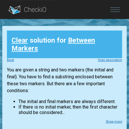
Blog
Clear
solution for
Between
Login
Markers
Back
Hide description
You are given a string and two markers (the initial and
final). You have to find a substring enclosed between
these two markers. But there are a few important
conditions:
The initial and final markers are always different.
If there is no initial marker, then the first character
should be considered...
Show more