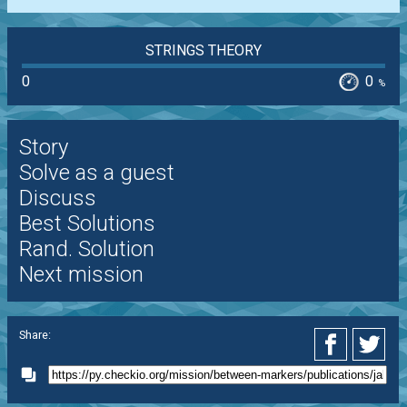
STRINGS THEORY
0
0
%
Story
Solve as a guest
Discuss
Best Solutions
Rand. Solution
Next mission
Share: