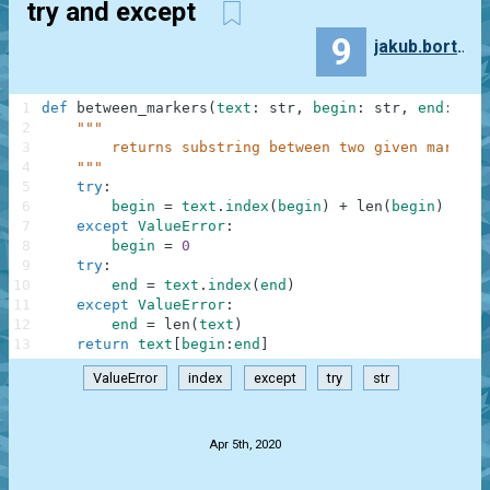
try and except
9
jakub.bortlik
1
def
between_markers
(
text
:
str
,
begin
:
str
,
end
:
str
2
"""
3
        returns substring between two given markers
4
    """
5
try
:
6
begin
=
text
.
index
(
begin
)
+
len
(
begin
)
7
except
ValueError
:
8
begin
=
0
9
try
:
10
end
=
text
.
index
(
end
)
11
except
ValueError
:
12
end
=
len
(
text
)
13
return
text
[
begin
:
end
]
ValueError
index
except
try
str
.
Apr 5th, 2020