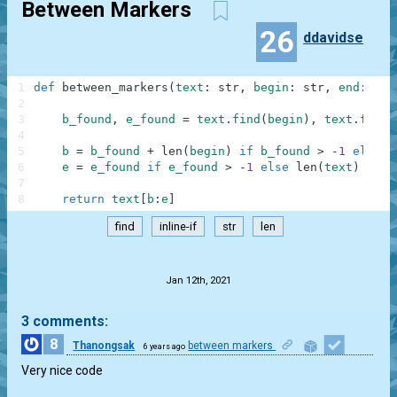
Between Markers
26
ddavidse
1
def
between_markers
(
text
:
str
,
begin
:
str
,
end
:
str
2
3
b_found
,
e_found
=
text
.
find
(
begin
)
,
text
.
find
(
4
5
b
=
b_found
+
len
(
begin
)
if
b_found
>
-
1
else
0
6
e
=
e_found
if
e_found
>
-
1
else
len
(
text
)
7
8
return
text
[
b
:
e
]
find
inline-if
str
len
.
Jan 12th, 2021
3 comments:
8
Thanongsak
between markers
6 years ago
1
Very nice code