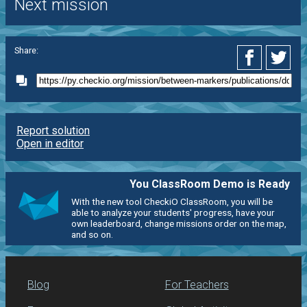
Next mission
Share:
Report solution
Open in editor
You ClassRoom Demo is Ready
With the new tool CheckiO ClassRoom, you will be
able to analyze your students' progress, have your
own leaderboard, change missions order on the map,
and so on.
Blog
For Teachers