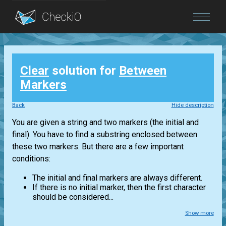
Blog
Clear
solution for
Between
Login
Markers
Back
Hide description
You are given a string and two markers (the initial and
final). You have to find a substring enclosed between
these two markers. But there are a few important
conditions:
The initial and final markers are always different.
If there is no initial marker, then the first character
should be considered...
Show more