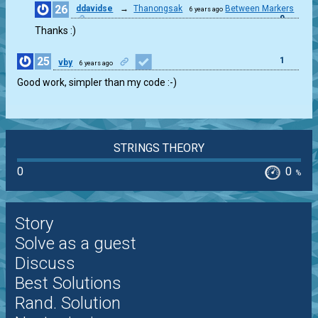
26
ddavidse
→
Thanongsak
Between Markers
6 years ago
0
Thanks :)
25
1
vby
6 years ago
Good work, simpler than my code :-)
STRINGS THEORY
0
0
%
Story
Solve as a guest
Discuss
Best Solutions
Rand. Solution