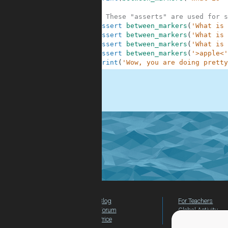
7
8
# These "asserts" are used for s
9
assert
between_markers
(
'What is 
10
assert
between_markers
(
'What is 
11
assert
between_markers
(
'What is 
12
assert
between_markers
(
'>apple<'
13
print
(
'Wow, you are doing pretty
.
Blog
For Teachers
Forum
Global Activity
Price