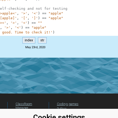
elf-checking and not for testing
>apple<'
,
'>'
,
'<'
)
==
"apple"
[apple]'
,
'['
,
']'
)
==
"apple"
><'
,
'>'
,
'<'
)
==
""
,
'>'
,
'<'
)
==
"apple"
 good. Time to check it!'
)
index
str
May 23rd, 2020
ClassRoom
Coding games
Manager
Python
Leaderboard
programming for
Cookie settings
beginners
Jobs