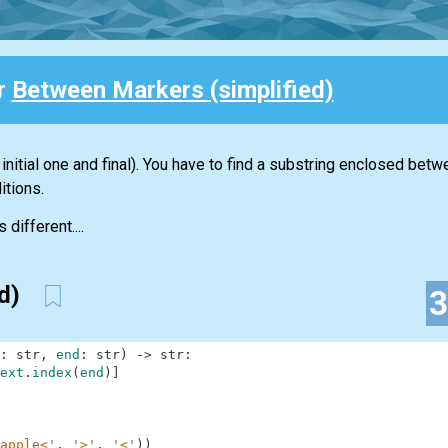
or
Between Markers (simplified)
initial one and final). You have to find a substring enclosed bet
itions.
 different....
ed)
:
str
,
end
:
str
)
-
>
str
:
ext
.
index
(
end
)
]
apple<'
,
'>'
,
'<'
)
)