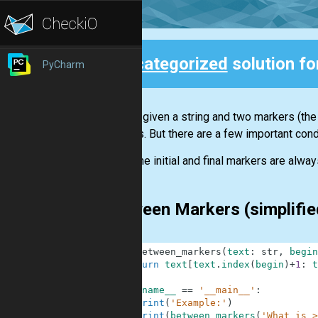
Uncategorized
solution f
PyCharm
Back
You are given a string and two markers (the 
markers. But there are a few important cond
The initial and final markers are always
Between Markers (simplifi
1
def
between_markers
(
text
:
str
,
begin
2
return
text
[
text
.
index
(
begin
)
+
1
:
t
3
4
if
__name__
==
'__main__'
:
5
print
(
'Example:'
)
6
print
(
between_markers
(
'What is >