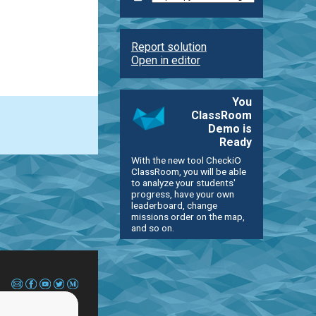
Report solution
Open in editor
You
ClassRoom
Demo is
Ready
With the new tool CheckiO
ClassRoom, you will be able
to analyze your students'
progress, have your own
leaderboard, change
missions order on the map,
and so on.