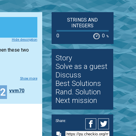
STRINGS AND
INTEGERS
0
0
%
Hide description
ween these two
Story
Solve as a guest
Discuss
Show more
Best Solutions
32
vvm70
Rand. Solution
Next mission
Share: