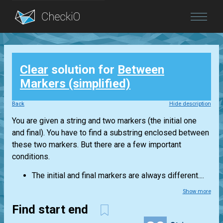
Blog
Clear
solution for
Between
Login
Markers (simplified)
Back
Hide description
You are given a string and two markers (the initial one
and final). You have to find a substring enclosed between
these two markers. But there are a few important
conditions.
The initial and final markers are always different....
Show more
Find start end