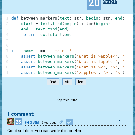
20
Striga
1
def
between_markers
(
text
:
str
,
begin
:
str
,
end
:
str
2
start
=
text
.
find
(
begin
)
+
len
(
begin
)
3
end
=
text
.
find
(
end
)
4
return
text
[
start
:
end
]
5
6
7
if
__name__
==
'__main__'
:
8
assert
between_markers
(
'What is >apple<'
,
'>'
,
9
assert
between_markers
(
'What is [apple]'
,
'['
,
10
assert
between_markers
(
'What is ><'
,
'>'
,
'<'
)
11
assert
between_markers
(
'>apple<'
,
'>'
,
'<'
)
==
find
str
len
.
Sep 26th, 2020
1 comment:
23
1
PetrStar
6 years ago
Good solution. you can write it in oneline