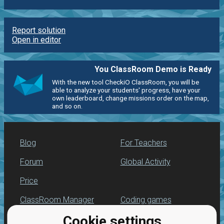
Report solution
Open in editor
You ClassRoom Demo is Ready
With the new tool CheckiO ClassRoom, you will be
able to analyze your students' progress, have your
own leaderboard, change missions order on the map,
and so on.
Blog
For Teachers
Forum
Global Activity
Price
ClassRoom Manager
Coding games
Cookie settings
Leaderboard
Python programming