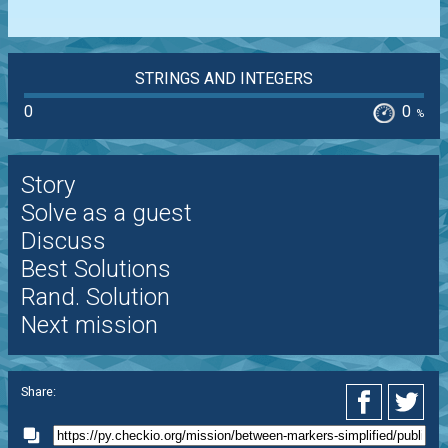
STRINGS AND INTEGERS
0
0
%
Story
Solve as a guest
Discuss
Best Solutions
Rand. Solution
Next mission
Share: