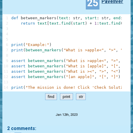
25
Pavellver
1
def
between_markers
(
text
:
str
,
start
:
str
,
end
:
str
2
return
text
[
text
.
find
(
start
)
+
1
:
text
.
find
(
end
)
3
4
5
6
print
(
"Example:"
)
7
print
(
between_markers
(
"What is >apple<"
,
">"
,
"<"
)
)
8
9
assert
between_markers
(
"What is >apple<"
,
">"
,
"<"
)
10
assert
between_markers
(
"What is [apple]"
,
"["
,
"]"
)
11
assert
between_markers
(
"What is ><"
,
">"
,
"<"
)
==
"
12
assert
between_markers
(
"[an apple]"
,
"["
,
"]"
)
==
"
13
14
print
(
"The mission is done! Click 'Check Solution' 
find
print
str
.
Jan 12th, 2023
2 comments: