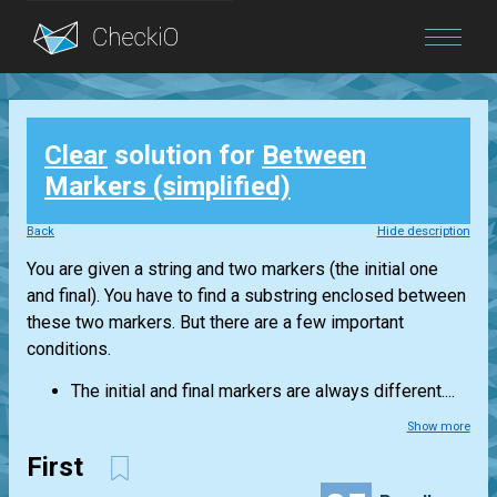
Blog
Clear
solution for
Between
Login
Markers (simplified)
Back
Hide description
You are given a string and two markers (the initial one
and final). You have to find a substring enclosed between
these two markers. But there are a few important
conditions.
The initial and final markers are always different....
Show more
First