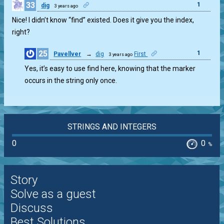
33
1
dig
3 years ago
Nice! I didn’t know “find” existed. Does it give you the index,
right?
25
1
Pavellver
→
dig
First
3 years ago
Yes, it’s easy to use find here, knowing that the marker
occurs in the string only once.
STRINGS AND INTEGERS
0
0
%
Story
Solve as a guest
Discuss
Best Solutions