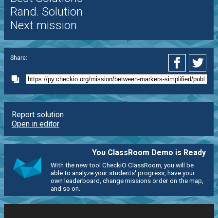
Rand. Solution
Next mission
Share:
Report solution
Open in editor
You ClassRoom Demo is Ready
With the new tool CheckiO ClassRoom, you will be
able to analyze your students' progress, have your
own leaderboard, change missions order on the map,
and so on.