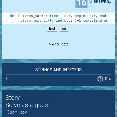
16
OleksiyKhomenko
1
def
between_markers
(
text
:
str
,
begin
:
str
,
end
:
str
2
return
text
[
text
.
find
(
begin
)
+
1
:
text
.
find
(
end
)
]
find
str
.
Mar 10th, 2020
STRINGS AND INTEGERS
0
0
%
Story
Solve as a guest
Discuss