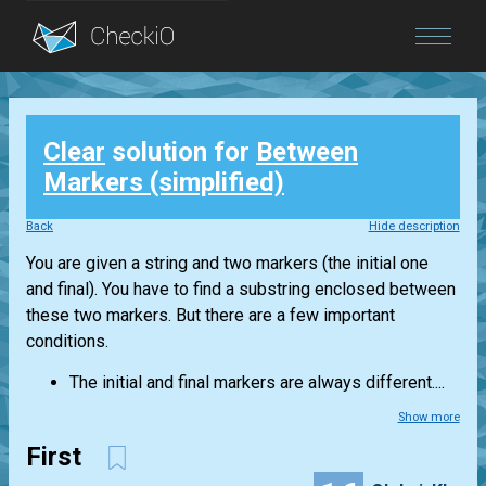
Blog
Clear
solution for
Between
Login
Markers (simplified)
Back
Hide description
You are given a string and two markers (the initial one
and final). You have to find a substring enclosed between
these two markers. But there are a few important
conditions.
The initial and final markers are always different....
Show more
First