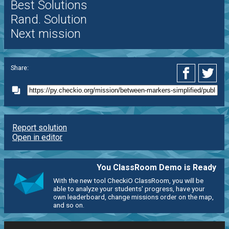
Best Solutions
Rand. Solution
Next mission
Share:
Report solution
Open in editor
You ClassRoom Demo is Ready
With the new tool CheckiO ClassRoom, you will be
able to analyze your students' progress, have your
own leaderboard, change missions order on the map,
and so on.