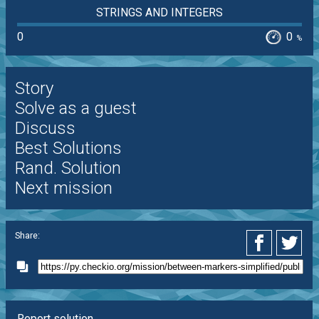
STRINGS AND INTEGERS
0
0
%
Story
Solve as a guest
Discuss
Best Solutions
Rand. Solution
Next mission
Share:
Report solution