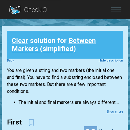
Blog
Clear
solution for
Between
Login
Markers (simplified)
Back
Hide description
You are given a string and two markers (the initial one
and final). You have to find a substring enclosed between
these two markers. But there are a few important
conditions.
The initial and final markers are always different....
Show more
First