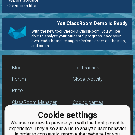
Open in editor
You ClassRoom Demo is Ready
With the new tool CheckiO ClassRoom, you will be
able to analyze your students' progress, have your
own leaderboard, change missions order on the map,
and so on.
Blog
For Teachers
Forum
Global Activity
Price
ClassRoom Manager
Coding games
Cookie settings
Leaderboard
Python programming
for beginners
We use cookies to provide you with the best possible
Jobs
experience. They also allow us to analyze user behavior
in order to constantly improve the website for you.