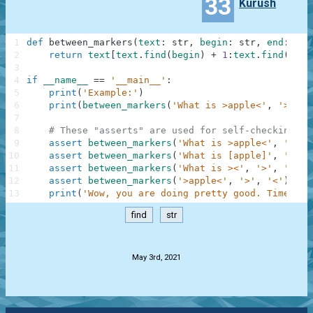
33
Kurush
1
def
between_markers
(
text
:
str
,
begin
:
str
,
end
:
str
2
return
text
[
text
.
find
(
begin
)
+
1
:
text
.
find
(
end
)
3
4
if
__name__
==
'__main__'
:
5
print
(
'Example:'
)
6
print
(
between_markers
(
'What is >apple<'
,
'>'
,
'
7
8
# These "asserts" are used for self-checking an
9
assert
between_markers
(
'What is >apple<'
,
'>'
,
10
assert
between_markers
(
'What is [apple]'
,
'['
,
11
assert
between_markers
(
'What is ><'
,
'>'
,
'<'
)
12
assert
between_markers
(
'>apple<'
,
'>'
,
'<'
)
==
13
print
(
'Wow, you are doing pretty good. Time to 
find
str
.
May 3rd, 2021