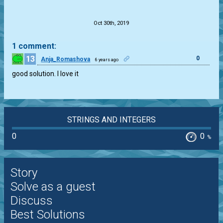
.
Oct 30th, 2019
1 comment:
13
0
Anja_Romashova
6 years ago
good solution. I love it
STRINGS AND INTEGERS
0
0
%
Story
Solve as a guest
Discuss
Best Solutions