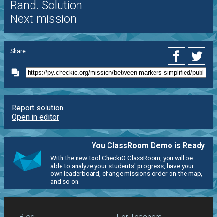
Rand. Solution
Next mission
Share:
Report solution
Open in editor
You ClassRoom Demo is Ready
With the new tool CheckiO ClassRoom, you will be
able to analyze your students' progress, have your
own leaderboard, change missions order on the map,
and so on.
Blog
For Teachers