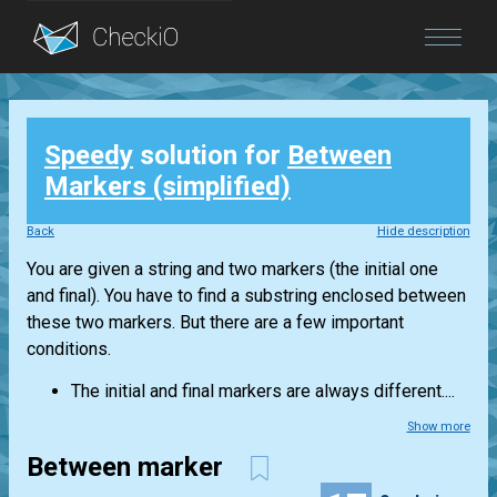
Blog
Speedy
solution for
Between
Login
Markers (simplified)
Back
Hide description
You are given a string and two markers (the initial one
and final). You have to find a substring enclosed between
these two markers. But there are a few important
conditions.
The initial and final markers are always different....
Show more
Between marker