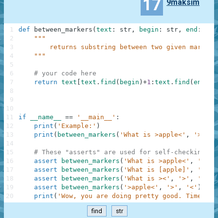
17
9maksim
1
def
between_markers
(
text
:
str
,
begin
:
str
,
end
:
str
2
"""
3
        returns substring between two given markers
4
    """
5
6
# your code here
7
return
text
[
text
.
find
(
begin
)
+
1
:
text
.
find
(
end
)
]
8
9
10
11
if
__name__
==
'__main__'
:
12
print
(
'Example:'
)
13
print
(
between_markers
(
'What is >apple<'
,
'>'
,
'
14
15
# These "asserts" are used for self-checking an
16
assert
between_markers
(
'What is >apple<'
,
'>'
,
17
assert
between_markers
(
'What is [apple]'
,
'['
,
18
assert
between_markers
(
'What is ><'
,
'>'
,
'<'
)
19
assert
between_markers
(
'>apple<'
,
'>'
,
'<'
)
==
20
print
(
'Wow, you are doing pretty good. Time to 
find
str