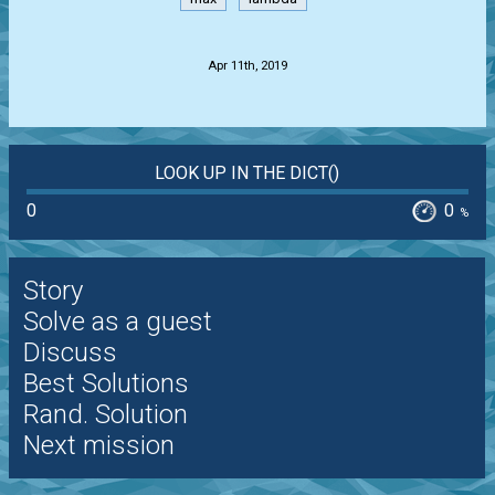
.
Apr 11th, 2019
LOOK UP IN THE DICT()
0
0
%
Story
Solve as a guest
Discuss
Best Solutions
Rand. Solution
Next mission