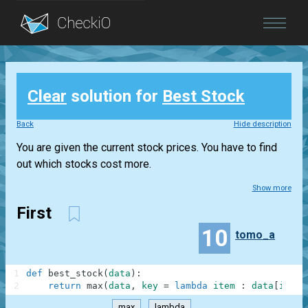
Blog
Clear
solution for
Best Stock
Login
Back
Hide description
You are given the current stock prices. You have to find
out which stocks cost more.
Show more
First
10
tomo_a
1
def
best_stock
(
data
)
:
2
return
max
(
data
,
key
=
lambda
item
:
data
[
item
]
max
lambda