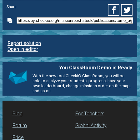
Share:
Report solution
Open in editor
You ClassRoom Demo is Ready
With the new tool CheckiO ClassRoom, you will be
able to analyze your students' progress, have your
own leaderboard, change missions order on the map,
and so on.
Blog
For Teachers
Forum
Global Activity
Price