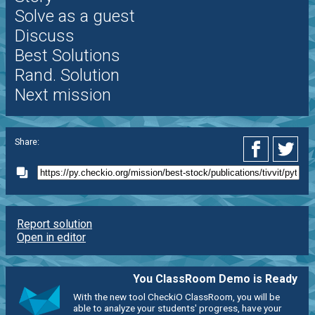
Solve as a guest
Discuss
Best Solutions
Rand. Solution
Next mission
Share:
Report solution
Open in editor
You ClassRoom Demo is Ready
With the new tool CheckiO ClassRoom, you will be
able to analyze your students' progress, have your