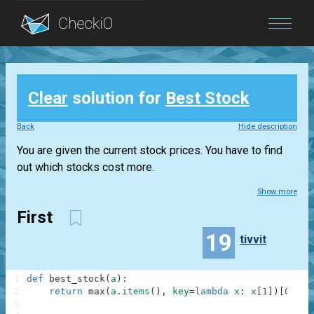
Blog
Clear
solution for
Best Stock
Login
Back
Hide description
You are given the current stock prices. You have to find
out which stocks cost more.
Show more
First
19
tivvit
1
def
best_stock
(
a
)
:
2
return
max
(
a
.
items
(
)
,
key
=
lambda
x
:
x
[
1
]
)
[
0
]
3