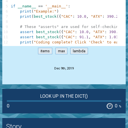
4
5
if
__name__
==
'__main__'
:
6
print
(
"Example:"
)
7
print
(
best_stock
(
{
"CAC"
:
10.0
,
"ATX"
:
390.2
,
"W
8
9
# These "asserts" are used for self-checking an
10
assert
best_stock
(
{
"CAC"
:
10.0
,
"ATX"
:
390.2
,
"
11
assert
best_stock
(
{
"CAC"
:
91.1
,
"ATX"
:
1.01
,
"T
12
print
(
"Coding complete? Click 'Check' to earn c
items
max
lambda
.
Dec 9th, 2019
LOOK UP IN THE DICT()
0
0
%
Story