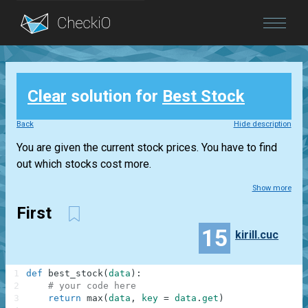
Blog
Clear
solution for
Best Stock
Login
Back
Hide description
You are given the current stock prices. You have to find
out which stocks cost more.
Show more
First
15
kirill.cuc
1
def
best_stock
(
data
)
:
2
# your code here
3
return
max
(
data
,
key
=
data
.
get
)