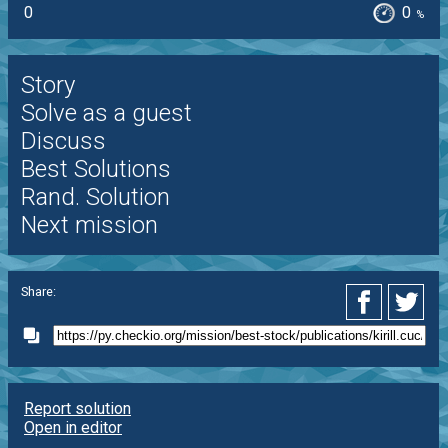
0
0
%
Story
Solve as a guest
Discuss
Best Solutions
Rand. Solution
Next mission
Share:
Report solution
Open in editor