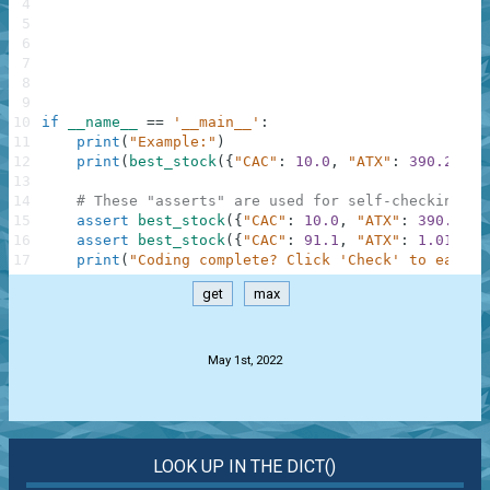
4
5
6
7
8
9
10
if
__name__
==
'__main__'
:
11
print
(
"Example:"
)
12
print
(
best_stock
(
{
"CAC"
:
10.0
,
"ATX"
:
390.2
,
"W
13
14
# These "asserts" are used for self-checking an
15
assert
best_stock
(
{
"CAC"
:
10.0
,
"ATX"
:
390.2
,
"
16
assert
best_stock
(
{
"CAC"
:
91.1
,
"ATX"
:
1.01
,
"T
17
print
(
"Coding complete? Click 'Check' to earn c
get
max
.
May 1st, 2022
LOOK UP IN THE DICT()