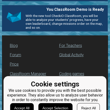
You ClassRoom Demo is Ready
With the new tool CheckiO ClassRoom, you will be
able to analyze your students' progress, have your
own leaderboard, change missions order on the map,
and so on.
Blog
For Teachers
Forum
Global Activity
Price
ClassRoom Manager
Coding games
Cookie settings
Leaderboard
Python programming
for beginners
We use cookies to provide you with the best possible
Jobs
experience. They also allow us to analyze user behavior
in order to constantly improve the website for you.
Accept All
Accept Selection
Reject All