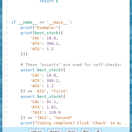
4
return
k
5
6
7
8
if
__name__
==
'__main__'
:
9
print
(
"Example:"
)
10
print
(
best_stock
(
{
11
'CAC'
:
10.0
,
12
'ATX'
:
390.2
,
13
'WIG'
:
1.2
14
}
)
)
15
16
# These "asserts" are used for self-checking an
17
assert
best_stock
(
{
18
'CAC'
:
10.0
,
19
'ATX'
:
390.2
,
20
'WIG'
:
1.2
21
}
)
==
'ATX'
,
"First"
22
assert
best_stock
(
{
23
'CAC'
:
91.1
,
24
'ATX'
:
1.01
,
25
'TASI'
:
120.9
26
}
)
==
'TASI'
,
"Second"
27
print
(
"Coding complete? Click 'Check' to earn c