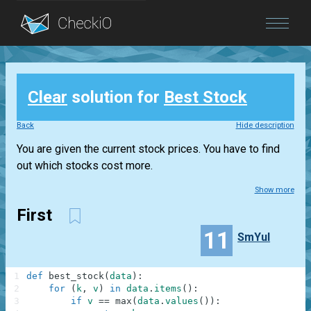
Blog
Clear
solution for
Best Stock
Login
Back
Hide description
You are given the current stock prices. You have to find
out which stocks cost more.
Show more
First
11
SmYul
1
def
best_stock
(
data
)
:
2
for
(
k
,
v
)
in
data
.
items
(
)
:
3
if
v
==
max
(
data
.
values
(
)
)
: