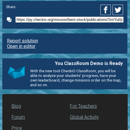
Share:
Report solution
Open in editor
You ClassRoom Demo is Ready
With the new tool CheckiO ClassRoom, you will be
able to analyze your students' progress, have your
own leaderboard, change missions order on the map,
and so on.
Blog
For Teachers
Forum
Global Activity
Price