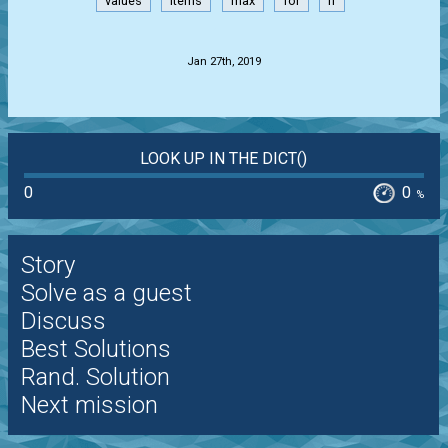
values
items
max
for
if
.
Jan 27th, 2019
LOOK UP IN THE DICT()
0
0
%
Story
Solve as a guest
Discuss
Best Solutions
Rand. Solution
Next mission