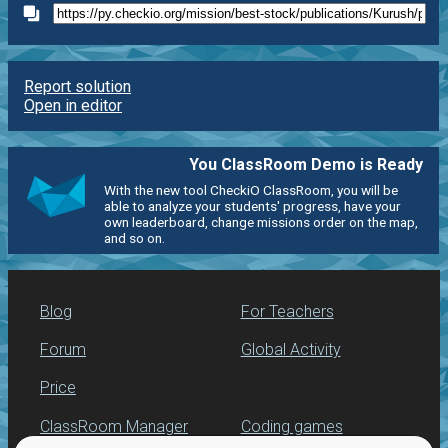
Report solution
Open in editor
You ClassRoom Demo is Ready
With the new tool CheckiO ClassRoom, you will be
able to analyze your students' progress, have your
own leaderboard, change missions order on the map,
and so on.
Blog
For Teachers
Forum
Global Activity
Price
ClassRoom Manager
Coding games