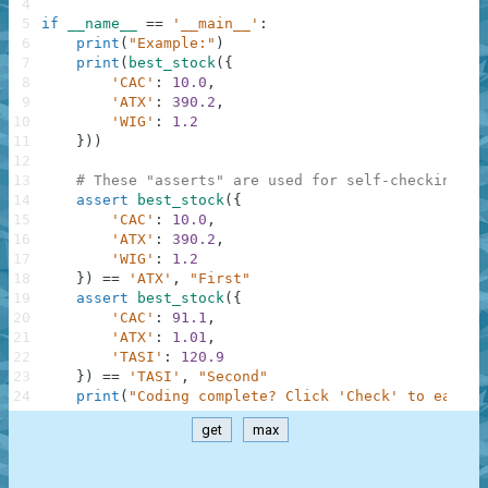
4
5
if
__name__
==
'__main__'
:
6
print
(
"Example:"
)
7
print
(
best_stock
(
{
8
'CAC'
:
10.0
,
9
'ATX'
:
390.2
,
10
'WIG'
:
1.2
11
}
)
)
12
13
# These "asserts" are used for self-checking an
14
assert
best_stock
(
{
15
'CAC'
:
10.0
,
16
'ATX'
:
390.2
,
17
'WIG'
:
1.2
18
}
)
==
'ATX'
,
"First"
19
assert
best_stock
(
{
20
'CAC'
:
91.1
,
21
'ATX'
:
1.01
,
22
'TASI'
:
120.9
23
}
)
==
'TASI'
,
"Second"
24
print
(
"Coding complete? Click 'Check' to earn c
get
max
.