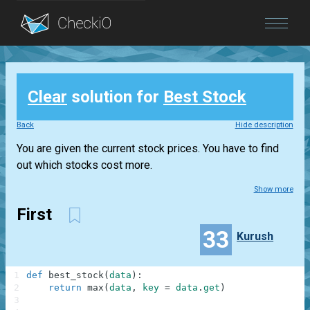
Blog
Clear
solution for
Best Stock
Login
Back
Hide description
You are given the current stock prices. You have to find
out which stocks cost more.
Show more
First
33
Kurush
1
def
best_stock
(
data
)
:
2
return
max
(
data
,
key
=
data
.
get
)
3