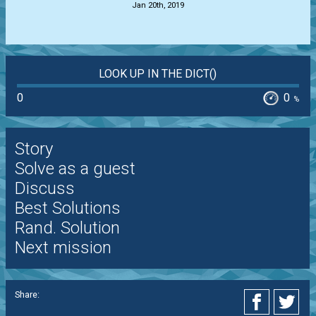
Jan 20th, 2019
LOOK UP IN THE DICT()
0
0
%
Story
Solve as a guest
Discuss
Best Solutions
Rand. Solution
Next mission
Share: