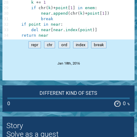
28
k
+=
1
29
if
chr
(
k
)
+
point
[
1
]
in
enem
:
30
near
.
append
(
chr
(
k
)
+
point
[
1
]
)
31
break
32
if
point
in
near
:
33
del
near
[
near
.
index
(
point
)
]
34
return
near
repr
chr
ord
index
break
.
Jan 18th, 2016
DIFFERENT KIND OF SETS
0
0
%
Story
Solve as a guest