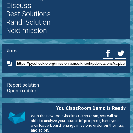
Discuss
Best Solutions
Rand. Solution
Next mission
Share:
Report solution
Open in editor
You ClassRoom Demo is Ready
With the new tool CheckiO ClassRoom, you will be
able to analyze your students' progress, have your
own leaderboard, change missions order on the map,
and so on.