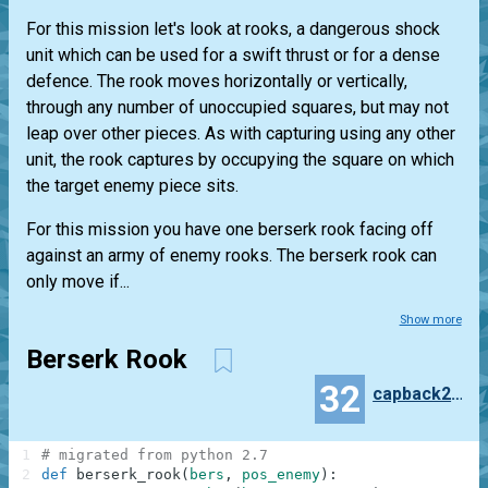
For this mission let's look at rooks, a dangerous shock
unit which can be used for a swift thrust or for a dense
defence. The rook moves horizontally or vertically,
through any number of unoccupied squares, but may not
leap over other pieces. As with capturing using any other
unit, the rook captures by occupying the square on which
the target enemy piece sits.
For this mission you have one berserk rook facing off
against an army of enemy rooks. The berserk rook can
only move if...
Show more
Berserk Rook
32
capback250
1
# migrated from python 2.7
2
def
berserk_rook
(
bers
,
pos_enemy
)
: