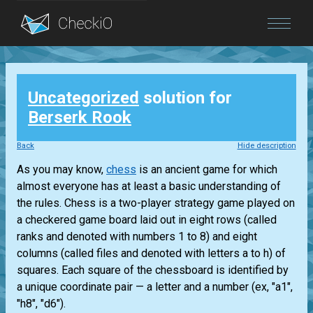
Blog
Uncategorized
solution for
Login
Berserk Rook
Back
Hide description
As you may know,
chess
is an ancient game for which
almost everyone has at least a basic understanding of
the rules. Chess is a two-player strategy game played on
a checkered game board laid out in eight rows (called
ranks and denoted with numbers 1 to 8) and eight
columns (called files and denoted with letters a to h) of
squares. Each square of the chessboard is identified by
a unique coordinate pair — a letter and a number (ex, "a1",
"h8", "d6").