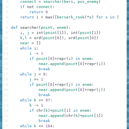
3
connect
=
searcher
(
bers
,
pos_enemy
)
4
if
not
connect
:
5
return
0
6
return
1
+
max
(
[
berserk_rook
(
*
x
)
for
x
in
[
(
i
,
7
8
def
searcher
(
point
,
enem
)
:
9
i
,
j
=
int
(
point
[
1
]
)
,
int
(
point
[
1
]
)
10
k
,
l
=
ord
(
point
[
0
]
)
,
ord
(
point
[
0
]
)
11
near
=
[
]
12
while
i
:
13
i
-=
1
14
if
point
[
0
]
+
repr
(
i
)
in
enem
:
15
near
.
append
(
point
[
0
]
+
repr
(
i
)
)
16
break
17
while
j
<
8
:
18
j
+=
1
19
if
point
[
0
]
+
repr
(
j
)
in
enem
:
20
near
.
append
(
point
[
0
]
+
repr
(
j
)
)
21
break
22
while
k
>=
97
:
23
k
-=
1
24
if
chr
(
k
)
+
point
[
1
]
in
enem
:
25
near
.
append
(
chr
(
k
)
+
point
[
1
]
)
26
break
27
while
k
<=
104
: