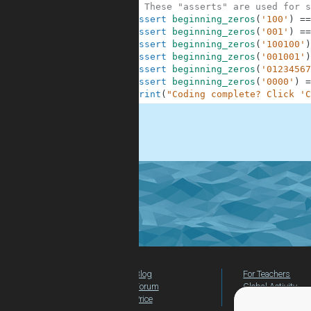
10
# These "asserts" are used for s
11
assert
beginning_zeros
(
'100'
)
==
12
assert
beginning_zeros
(
'001'
)
==
13
assert
beginning_zeros
(
'100100'
)
14
assert
beginning_zeros
(
'001001'
)
15
assert
beginning_zeros
(
'01234567
16
assert
beginning_zeros
(
'0000'
)
=
17
print
(
"Coding complete? Click 'C
.
Blog
For Teachers
Forum
Global Activity
Price