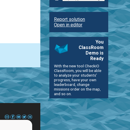
Report solution
Open in editor
You
ClassRoom
Demo is
Ready
With the new tool CheckiO
ClassRoom, you will be able
to analyze your students'
progress, have your own
leaderboard, change
missions order on the map,
and so on.