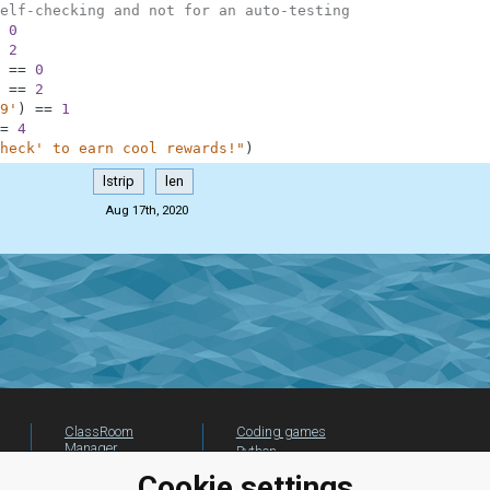
elf-checking and not for an auto-testing
0
2
==
0
==
2
9'
)
==
1
=
4
heck' to earn cool rewards!"
)
lstrip
len
Aug 17th, 2020
ClassRoom
Coding games
Manager
Python
Leaderboard
programming for
Cookie settings
beginners
Jobs