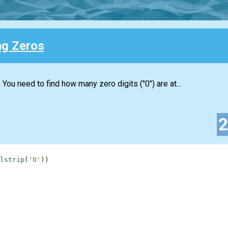
ng Zeros
. You need to find how many zero digits ("0") are at...
lstrip
(
'0'
)
)