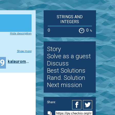
STRINGS AND
INTEGERS
0
0
%
Hide description
Story
Show more
Solve as a guest
29
kalauroma7997
Discuss
Best Solutions
Rand. Solution
Next mission
Share: