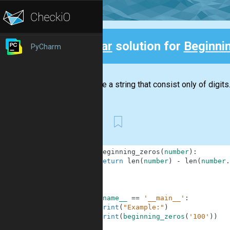
Clear
solution for
Beginni
PyCharm
Back
You have a string that consist only of digits
First
1
def
beginning_zeros
(
number
)
:
2
return
len
(
number
)
-
len
(
number
.
3
4
5
6
if
__name__
==
'__main__'
:
7
print
(
"Example:"
)
8
print
(
beginning_zeros
(
'100'
)
)
9