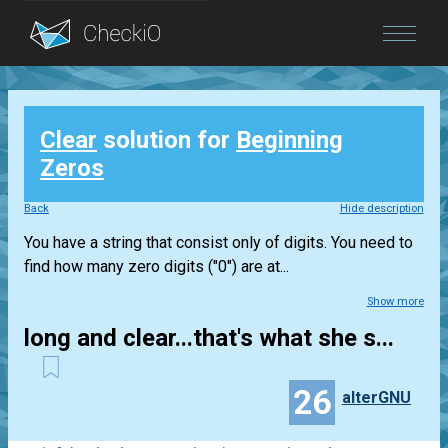
Blog
Clear
solution for
Beginning
Login
Zeros
Back
Hide description
You have a string that consist only of digits. You need to
find how many zero digits ("0") are at...
Show more
long and clear...that's what she s...
26
alterGNU