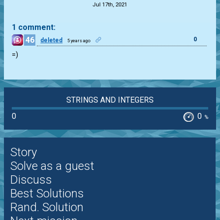
Jul 17th, 2021
1 comment:
46
0
deleted
5 years ago
=)
STRINGS AND INTEGERS
0
0
%
Story
Solve as a guest
Discuss
Best Solutions
Rand. Solution