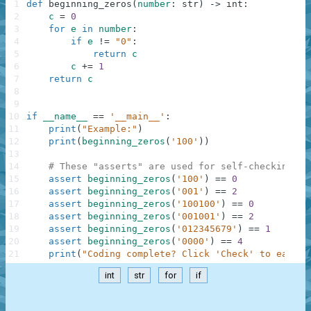
1
def
beginning_zeros
(
number
:
str
)
-
>
int
:
2
c
=
0
3
for
e
in
number
:
4
if
e
!=
"0"
:
5
return
c
6
c
+=
1
7
return
c
8
9
10
if
__name__
==
'__main__'
:
11
print
(
"Example:"
)
12
print
(
beginning_zeros
(
'100'
)
)
13
14
# These "asserts" are used for self-checking an
15
assert
beginning_zeros
(
'100'
)
==
0
16
assert
beginning_zeros
(
'001'
)
==
2
17
assert
beginning_zeros
(
'100100'
)
==
0
18
assert
beginning_zeros
(
'001001'
)
==
2
19
assert
beginning_zeros
(
'012345679'
)
==
1
20
assert
beginning_zeros
(
'0000'
)
==
4
21
print
(
"Coding complete? Click 'Check' to earn c
int
str
for
if
.