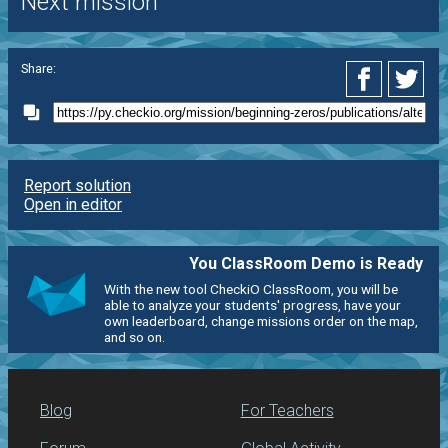
Next mission
Share:
Report solution
Open in editor
You ClassRoom Demo is Ready
With the new tool CheckiO ClassRoom, you will be
able to analyze your students' progress, have your
own leaderboard, change missions order on the map,
and so on.
Blog
For Teachers