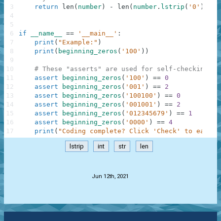
3
return
len
(
number
)
-
len
(
number
.
lstrip
(
'0'
)
)
4
5
6
if
__name__
==
'__main__'
:
7
print
(
"Example:"
)
8
print
(
beginning_zeros
(
'100'
)
)
9
10
# These "asserts" are used for self-checking an
11
assert
beginning_zeros
(
'100'
)
==
0
12
assert
beginning_zeros
(
'001'
)
==
2
13
assert
beginning_zeros
(
'100100'
)
==
0
14
assert
beginning_zeros
(
'001001'
)
==
2
15
assert
beginning_zeros
(
'012345679'
)
==
1
16
assert
beginning_zeros
(
'0000'
)
==
4
17
print
(
"Coding complete? Click 'Check' to earn c
lstrip
int
str
len
.
Jun 12th, 2021