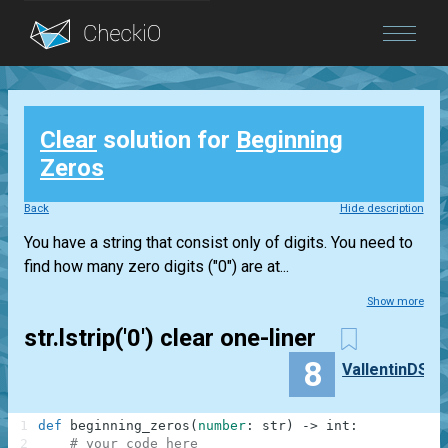
Blog
Clear
solution for
Beginning
Login
Zeros
Back
Hide description
You have a string that consist only of digits. You need to
find how many zero digits ("0") are at...
Show more
str.lstrip('0') clear one-liner
8
VallentinDS
1
def
beginning_zeros
(
number
:
str
)
-
>
int
:
2
# your code here