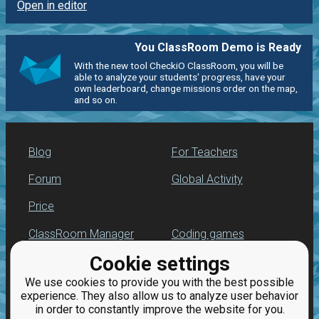
Open in editor
You ClassRoom Demo is Ready
With the new tool CheckiO ClassRoom, you will be
able to analyze your students' progress, have your
own leaderboard, change missions order on the map,
and so on.
Blog
For Teachers
Forum
Global Activity
Price
ClassRoom Manager
Coding games
Cookie settings
Leaderboard
Python programming
for beginners
We use cookies to provide you with the best possible
Jobs
experience. They also allow us to analyze user behavior
in order to constantly improve the website for you.