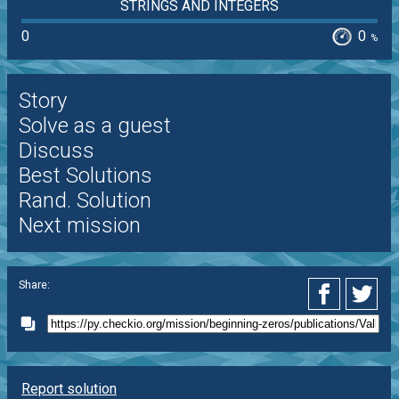
STRINGS AND INTEGERS
0
0
%
Story
Solve as a guest
Discuss
Best Solutions
Rand. Solution
Next mission
Share:
Report solution