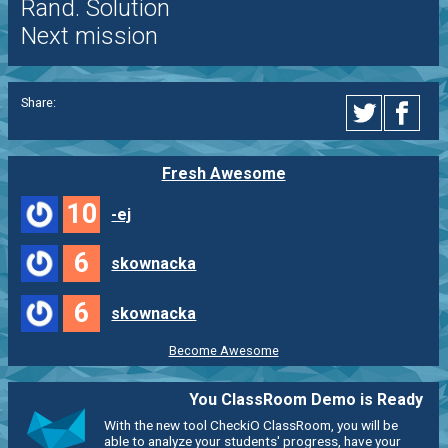
Rand. Solution
Next mission
Share:
Fresh Awesome
10
-ej
6
skownacka
6
skownacka
Become Awesome
You ClassRoom Demo is Ready
With the new tool CheckiO ClassRoom, you will be
able to analyze your students' progress, have your