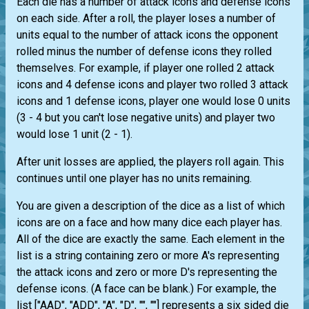
Each die has a number of attack icons and defense icons
on each side. After a roll, the player loses a number of
units equal to the number of attack icons the opponent
rolled minus the number of defense icons they rolled
themselves. For example, if player one rolled 2 attack
icons and 4 defense icons and player two rolled 3 attack
icons and 1 defense icons, player one would lose 0 units
(3 - 4 but you can't lose negative units) and player two
would lose 1 unit (2 - 1).
After unit losses are applied, the players roll again. This
continues until one player has no units remaining.
You are given a description of the dice as a list of which
icons are on a face and how many dice each player has.
All of the dice are exactly the same. Each element in the
list is a string containing zero or more A's representing
the attack icons and zero or more D's representing the
defense icons. (A face can be blank.) For example, the
list ["AAD", "ADD", "A", "D", "", ""] represents a six sided die