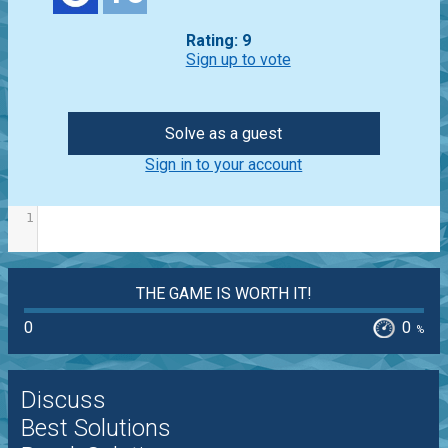
Rating: 9
Sign up to vote
Solve as a guest
Sign in to your account
1
THE GAME IS WORTH IT!
0
0
%
Discuss
Best Solutions