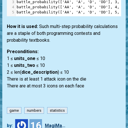
3
battle_probability
([
'AA'
, 
'A'
, 
'D'
, 
'DD'
], 
3
, 
4
)
4
battle_probability
([
'AA'
, 
'A'
, 
'D'
, 
'DD'
], 
4
, 
4
)
5
battle_probability
([
'AA'
, 
'A'
, 
'D'
, 
'DD'
], 
5
, 
4
)
How it is used:
Such multi-step probability calculations
are a staple of both programming contests and
probability textbooks.
Preconditions:
1 ≤
units_one
≤ 10
1 ≤
units_two
≤ 10
2 ≤ len(
dice_description
) ≤ 10
There is at least 1 attack icon on the die
There are at most 3 icons on each face
game
numbers
statistics
16
by:
MagiMaster