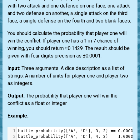
with two attack and one defense on one face, one attack
and two defense on another, a single attack on the third
face, a single defense on the fourth and two blank faces.
You should calculate the probability that player one will
win the conflict. If player one has a 1 in 7 chance of
winning, you should return ≈0.1429. The result should be
given with four digits precision as ±0.0001.
Input:
Three arguments. A dice description as a list of
strings. A number of units for player one and player two
as integers.
Output:
The probability that player one will win the
conflict as a float or integer.
Example:
1
battle_probability
([
'A'
, 
'D'
], 
3
, 
3
) 
==
0.0000
#
2
battle_probability
([
'A'
, 
'D'
], 
4
, 
3
) 
==
1.0000