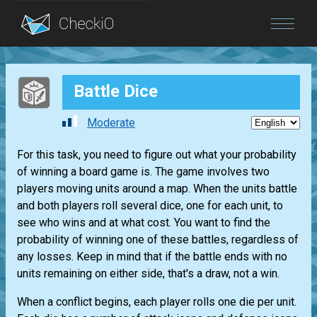
Blog
Battle Dice
Login
Moderate
For this task, you need to figure out what your probability
of winning a board game is. The game involves two
players moving units around a map. When the units battle
and both players roll several dice, one for each unit, to
see who wins and at what cost. You want to find the
probability of winning one of these battles, regardless of
any losses. Keep in mind that if the battle ends with no
units remaining on either side, that's a draw, not a win.
When a conflict begins, each player rolls one die per unit.