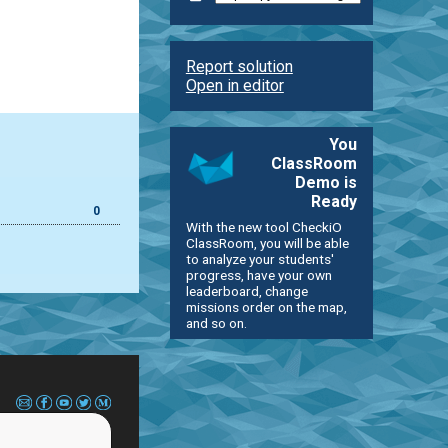
Report solution
Open in editor
You
ClassRoom
Demo is
Ready
0
With the new tool CheckiO
ClassRoom, you will be able
to analyze your students'
progress, have your own
leaderboard, change
missions order on the map,
and so on.