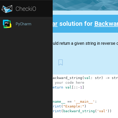
Clear
solution for
Backwar
PyCharm
Back
You should return a given string in reverse o
First
1
def
backward_string
(
val
:
str
)
-
>
str
2
# your code here
3
return
val
[
:
:
-
1
]
4
5
6
if
__name__
==
'__main__'
:
7
print
(
"Example:"
)
8
print
(
backward_string
(
'val'
)
)
9