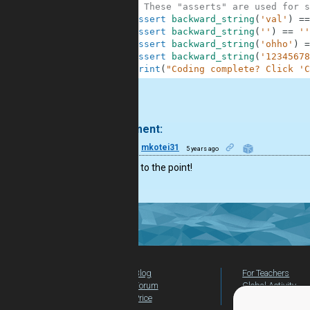
10
# These "asserts" are used for s
11
assert
backward_string
(
'val'
)
==
12
assert
backward_string
(
''
)
==
''
13
assert
backward_string
(
'ohho'
)
=
14
assert
backward_string
(
'12345678
15
print
(
"Coding complete? Click 'C
.
1 comment:
6
mkotei31
5 years ago
Nice and to the point!
Blog
For Teachers
Forum
Global Activity
Price