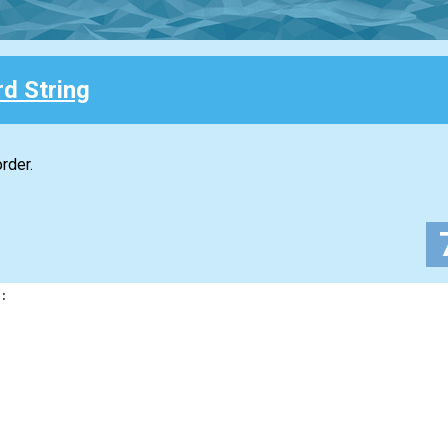
d String
rder.
: