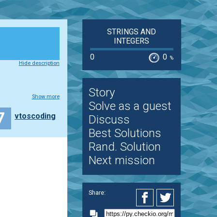
STRINGS AND
INTEGERS
0
0
%
Hide description
Story
Show more
Solve as a guest
7
vtoscoding
Discuss
Best Solutions
Rand. Solution
Next mission
Share: