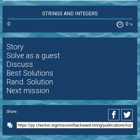
STRINGS AND INTEGERS
0
0
%
Story
Solve as a guest
Discuss
Best Solutions
Rand. Solution
Next mission
Share: