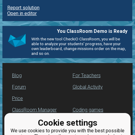
Report solution
Open in editor
You ClassRoom Demo is Ready
With the new tool CheckiO ClassRoom, you will be
able to analyze your students' progress, have your
own leaderboard, change missions order on the map,
and so on.
Blog
For Teachers
Forum
Global Activity
Price
ClassRoom Manager
Coding games
Cookie settings
Leaderboard
Python programming
for beginners
We use cookies to provide you with the best possible
Jobs