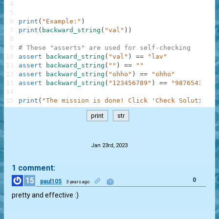
4
5
6
print
(
"Example:"
)
7
print
(
backward_string
(
"val"
)
)
8
9
# These "asserts" are used for self-checking
10
assert
backward_string
(
"val"
)
==
"lav"
11
assert
backward_string
(
""
)
==
""
12
assert
backward_string
(
"ohho"
)
==
"ohho"
13
assert
backward_string
(
"123456789"
)
==
"987654321"
14
15
print
(
"The mission is done! Click 'Check Solution' 
print
str
.
Jan 23rd, 2023
1 comment:
15
0
paul105
3 years ago
pretty and effective :)