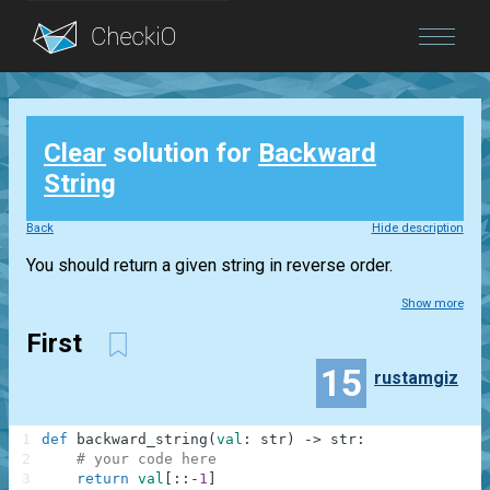
Blog
Clear
solution for
Backward
Login
String
Back
Hide description
You should return a given string in reverse order.
Show more
First
15
rustamgiz
1
def
backward_string
(
val
:
str
)
-
>
str
:
2
# your code here
3
return
val
[
:
:
-
1
]